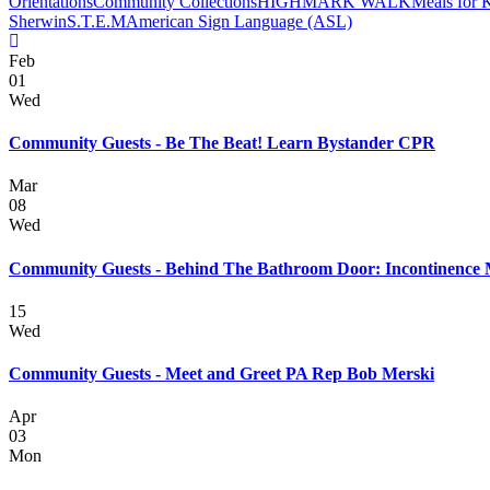
Orientations
Community Collections
HIGHMARK WALK
Meals for 
Sherwin
S.T.E.M
American Sign Language (ASL)
Feb
01
Wed
Community Guests - Be The Beat! Learn Bystander CPR
Mar
08
Wed
Community Guests - Behind The Bathroom Door: Incontinence
15
Wed
Community Guests - Meet and Greet PA Rep Bob Merski
Apr
03
Mon