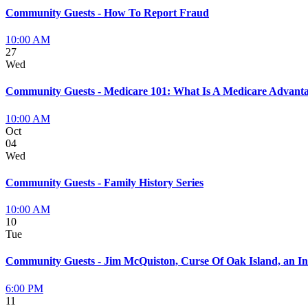
Community Guests - How To Report Fraud
10:00 AM
27
Wed
Community Guests - Medicare 101: What Is A Medicare Advanta
10:00 AM
Oct
04
Wed
Community Guests - Family History Series
10:00 AM
10
Tue
Community Guests - Jim McQuiston, Curse Of Oak Island, an In
6:00 PM
11