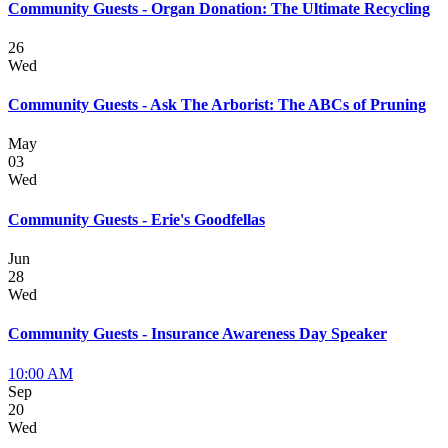
Community Guests - Organ Donation: The Ultimate Recycling
26
Wed
Community Guests - Ask The Arborist: The ABCs of Pruning
May
03
Wed
Community Guests - Erie's Goodfellas
Jun
28
Wed
Community Guests - Insurance Awareness Day Speaker
10:00 AM
Sep
20
Wed