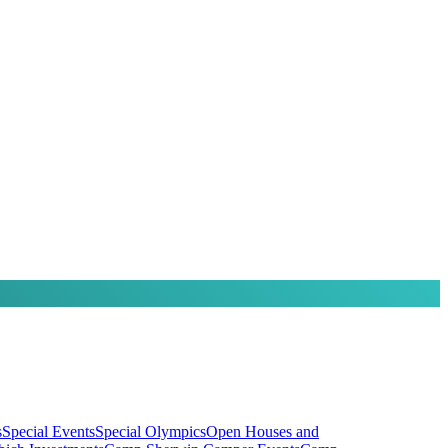
s
Special Events
Special Olympics
Open Houses and