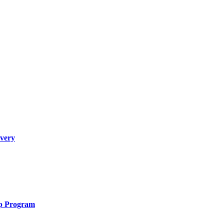
overy
ip Program