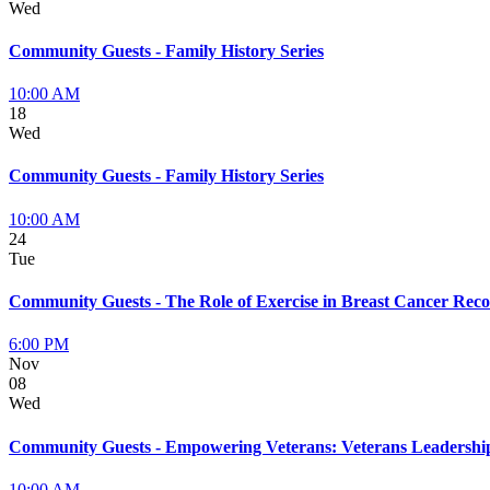
Wed
Community Guests - Family History Series
10:00 AM
18
Wed
Community Guests - Family History Series
10:00 AM
24
Tue
Community Guests - The Role of Exercise in Breast Cancer Rec
6:00 PM
Nov
08
Wed
Community Guests - Empowering Veterans: Veterans Leadersh
10:00 AM