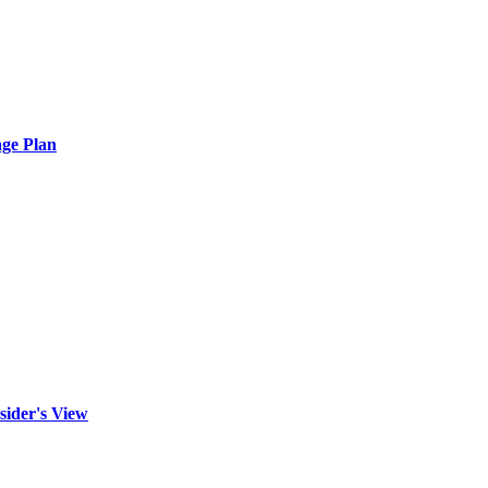
ge Plan
sider's View