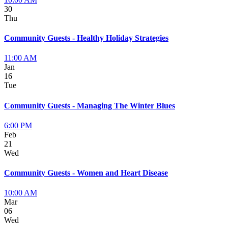
30
Thu
Community Guests - Healthy Holiday Strategies
11:00 AM
Jan
16
Tue
Community Guests - Managing The Winter Blues
6:00 PM
Feb
21
Wed
Community Guests - Women and Heart Disease
10:00 AM
Mar
06
Wed