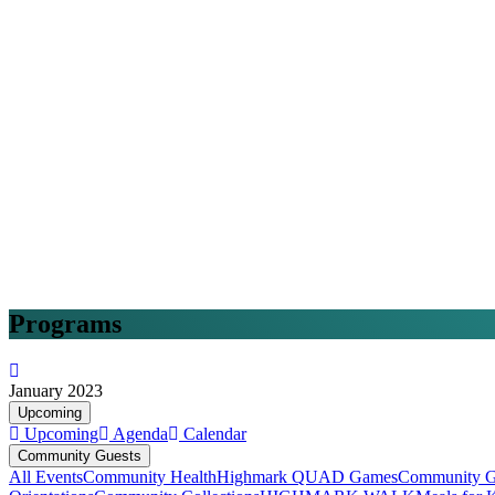
Programs
January 2023
Upcoming
Upcoming
Agenda
Calendar
Community Guests
All Events
Community Health
Highmark QUAD Games
Community G