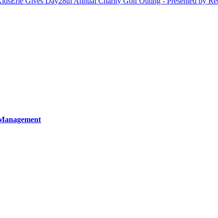
Kids
Erie Gives Day
28th Annual Charity Golf Outing - Presented by Re
 Management