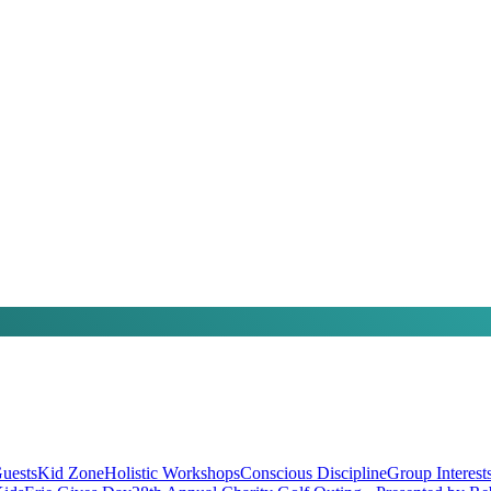
uests
Kid Zone
Holistic Workshops
Conscious Discipline
Group Interest