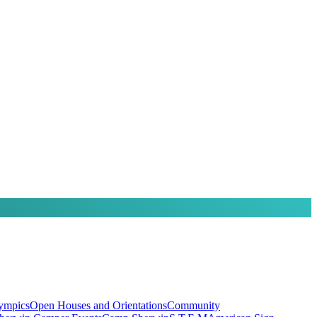
lympics
Open Houses and Orientations
Community