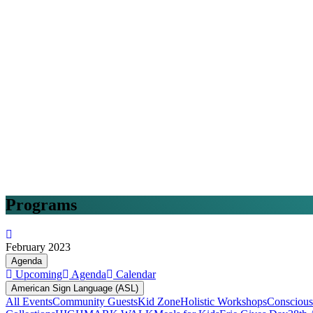
Programs
February 2023
Agenda
Upcoming
Agenda
Calendar
American Sign Language (ASL)
All Events
Community Guests
Kid Zone
Holistic Workshops
Conscious