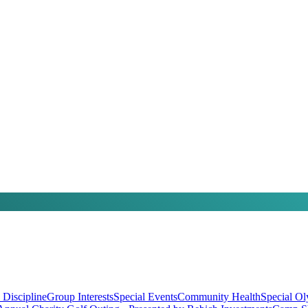
 Discipline
Group Interests
Special Events
Community Health
Special O