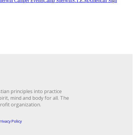
herwin Camper Events
Camp Sherwin
S.T.E.M
American Sign
ian principles into practice
rit, mind and body for all. The
rofit organization.
rivacy Policy