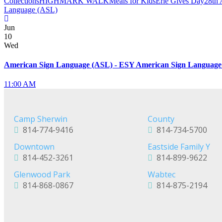
Collections
HIGHMARK WALK
Meals for Kids
Erie Gives Day
28th 
Language (ASL)
Jun
10
Wed
American Sign Language (ASL) - ESY American Sign Language
11:00 AM
Camp Sherwin
County
814-774-9416
814-734-5700
Downtown
Eastside Family Y
814-452-3261
814-899-9622
Glenwood Park
Wabtec
814-868-0867
814-875-2194