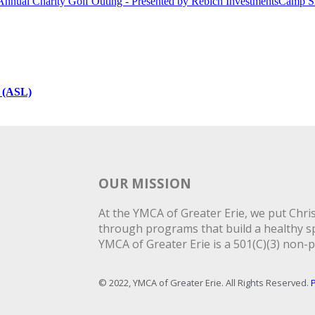
Annual Charity Golf Outing - Presented by Rebich Investments
Camp S
 (ASL)
OUR MISSION
At the YMCA of Greater Erie, we put Christ
through programs that build a healthy spi
YMCA of Greater Erie is a 501(C)(3) non-p
© 2022, YMCA of Greater Erie. All Rights Reserved.
P