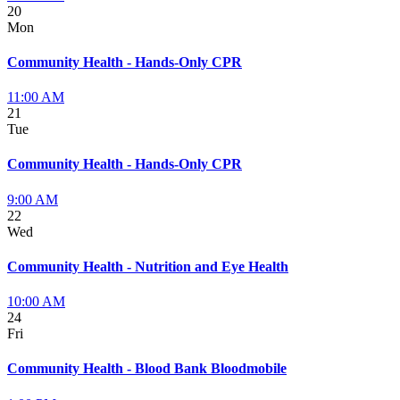
20
Mon
Community Health - Hands-Only CPR
11:00 AM
21
Tue
Community Health - Hands-Only CPR
9:00 AM
22
Wed
Community Health - Nutrition and Eye Health
10:00 AM
24
Fri
Community Health - Blood Bank Bloodmobile