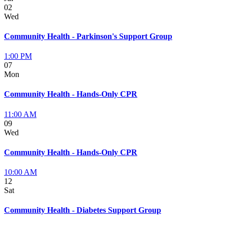
02
Wed
Community Health - Parkinson's Support Group
1:00 PM
07
Mon
Community Health - Hands-Only CPR
11:00 AM
09
Wed
Community Health - Hands-Only CPR
10:00 AM
12
Sat
Community Health - Diabetes Support Group