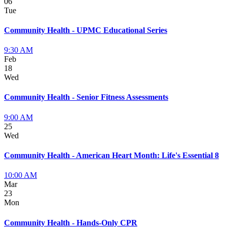
06
Tue
Community Health - UPMC Educational Series
9:30 AM
Feb
18
Wed
Community Health - Senior Fitness Assessments
9:00 AM
25
Wed
Community Health - American Heart Month: Life's Essential 8
10:00 AM
Mar
23
Mon
Community Health - Hands-Only CPR