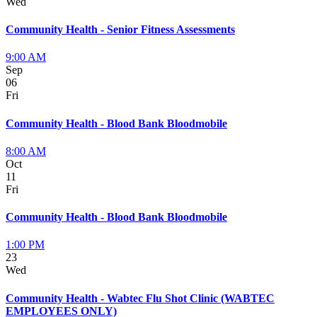
Wed
Community Health - Senior Fitness Assessments
9:00 AM
Sep
06
Fri
Community Health - Blood Bank Bloodmobile
8:00 AM
Oct
11
Fri
Community Health - Blood Bank Bloodmobile
1:00 PM
23
Wed
Community Health - Wabtec Flu Shot Clinic (WABTEC
EMPLOYEES ONLY)