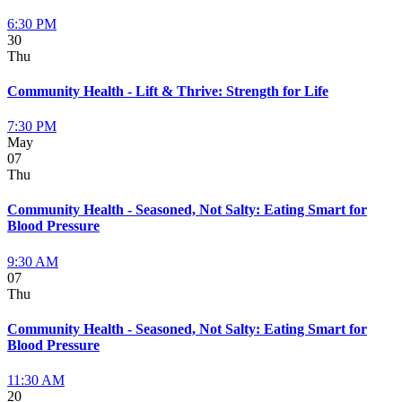
6:30 PM
30
Thu
Community Health - Lift & Thrive: Strength for Life
7:30 PM
May
07
Thu
Community Health - Seasoned, Not Salty: Eating Smart for
Blood Pressure
9:30 AM
07
Thu
Community Health - Seasoned, Not Salty: Eating Smart for
Blood Pressure
11:30 AM
20