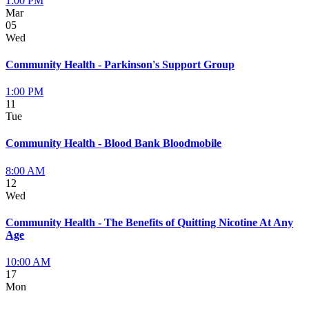
1:00 PM
Mar
05
Wed
Community Health - Parkinson's Support Group
1:00 PM
11
Tue
Community Health - Blood Bank Bloodmobile
8:00 AM
12
Wed
Community Health - The Benefits of Quitting Nicotine At Any
Age
10:00 AM
17
Mon