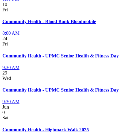
10
Fri
Community Health - Blood Bank Bloodmobile
8:00 AM
24
Fri
Community Health - UPMC Senior Health & Fitness Day
9:30 AM
29
Wed
Community Health - UPMC Senior Health & Fitness Day
9:30 AM
Jun
01
Sat
Community Health - Highmark Walk 2025