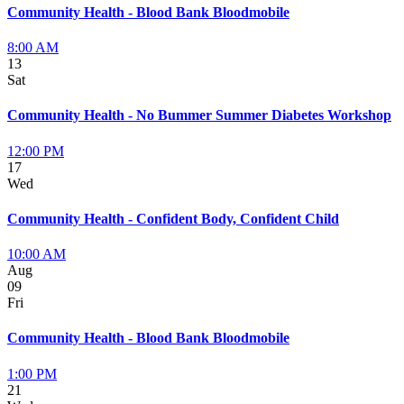
Community Health - Blood Bank Bloodmobile
8:00 AM
13
Sat
Community Health - No Bummer Summer Diabetes Workshop
12:00 PM
17
Wed
Community Health - Confident Body, Confident Child
10:00 AM
Aug
09
Fri
Community Health - Blood Bank Bloodmobile
1:00 PM
21