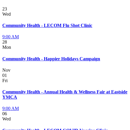
23
Wed
Community Health - LECOM Flu Shot Clinic
9:00 AM
28
Mon
Community Health - Happier Holidays Campaign
Nov
01
Fri
Community Health - Annual Health & Wellness Fair at Eastside
YMCA
9:00 AM
06
Wed