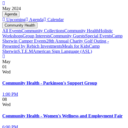
May 2024
Agenda
Upcoming
Agenda
Calendar
Community Health
All Events
Community Collections
Community Health
Holistic
Workshops
Group Interests
Community Guests
Special Events
Camp
Sherwin Camper Events
28th Annual Charity Golf Outing -
Presented by Rebich Investments
Meals for Kids
Camp
Sherwin
S.T.E.M
American Sign Language (ASL)
May
01
Wed
Community Health - Parkinson's Support Group
1:00 PM
08
Wed
Community Health - Women's Wellness and Employment Fair
6:00 PM