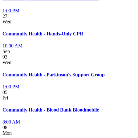
1:00 PM
27
Wed
Community Health - Hands-Only CPR
10:00 AM
Sep
03
Wed
Community Health - Parkinson's Support Group
1:00 PM
05
Fri
Community Health - Blood Bank Bloodmobile
8:00 AM
08
Mon