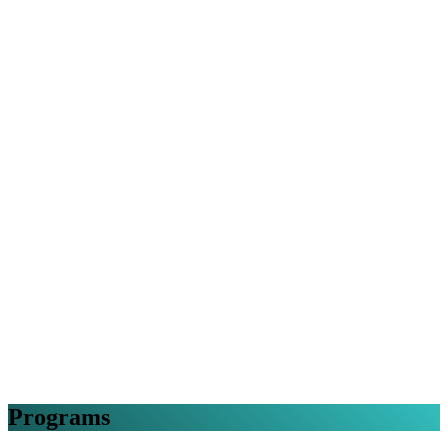
Programs