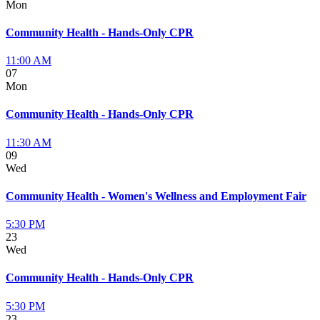
Mon
Community Health - Hands-Only CPR
11:00 AM
07
Mon
Community Health - Hands-Only CPR
11:30 AM
09
Wed
Community Health - Women's Wellness and Employment Fair
5:30 PM
23
Wed
Community Health - Hands-Only CPR
5:30 PM
23