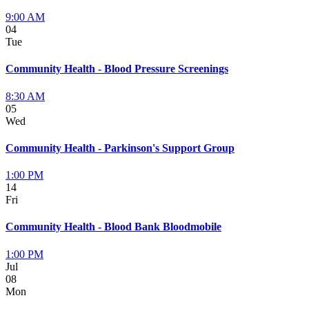
9:00 AM
04
Tue
Community Health - Blood Pressure Screenings
8:30 AM
05
Wed
Community Health - Parkinson's Support Group
1:00 PM
14
Fri
Community Health - Blood Bank Bloodmobile
1:00 PM
Jul
08
Mon