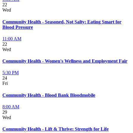
22
Wed
Community Health - Seasoned, Not Salty: Eating Smart for
Blood Pressure
11:00 AM
22
Wed
Community Health - Women's Wellness and Employment Fair
5:30 PM
24
Fri
Community Health - Blood Bank Bloodmobile
8:00 AM
29
Wed
Community Health - Lift & Thrive: Strength for Life