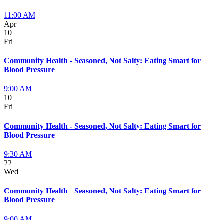
11:00 AM
Apr
10
Fri
Community Health - Seasoned, Not Salty: Eating Smart for
Blood Pressure
9:00 AM
10
Fri
Community Health - Seasoned, Not Salty: Eating Smart for
Blood Pressure
9:30 AM
22
Wed
Community Health - Seasoned, Not Salty: Eating Smart for
Blood Pressure
9:00 AM