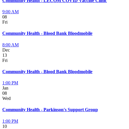
Community Health - LECOM COVID Vaccine Clinic
9:00 AM
08
Fri
Community Health - Blood Bank Bloodmobile
8:00 AM
Dec
13
Fri
Community Health - Blood Bank Bloodmobile
1:00 PM
Jan
08
Wed
Community Health - Parkinson's Support Group
1:00 PM
10