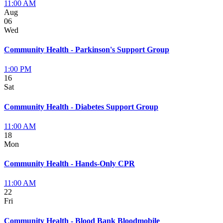
11:00 AM
Aug
06
Wed
Community Health - Parkinson's Support Group
1:00 PM
16
Sat
Community Health - Diabetes Support Group
11:00 AM
18
Mon
Community Health - Hands-Only CPR
11:00 AM
22
Fri
Community Health - Blood Bank Bloodmobile