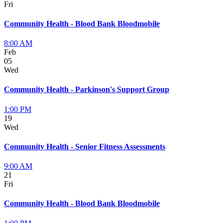
Fri
Community Health - Blood Bank Bloodmobile
8:00 AM
Feb
05
Wed
Community Health - Parkinson's Support Group
1:00 PM
19
Wed
Community Health - Senior Fitness Assessments
9:00 AM
21
Fri
Community Health - Blood Bank Bloodmobile