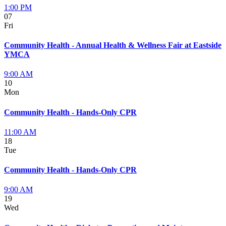
1:00 PM
07
Fri
Community Health - Annual Health & Wellness Fair at Eastside
YMCA
9:00 AM
10
Mon
Community Health - Hands-Only CPR
11:00 AM
18
Tue
Community Health - Hands-Only CPR
9:00 AM
19
Wed