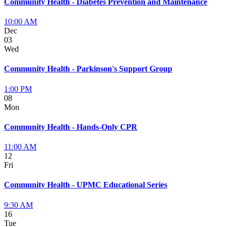
Community Health - Diabetes Prevention and Maintenance
10:00 AM
Dec
03
Wed
Community Health - Parkinson's Support Group
1:00 PM
08
Mon
Community Health - Hands-Only CPR
11:00 AM
12
Fri
Community Health - UPMC Educational Series
9:30 AM
16
Tue