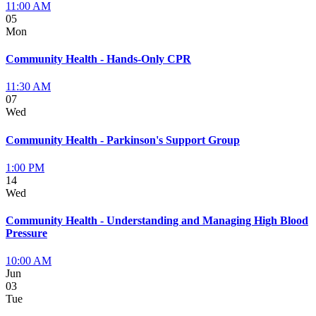
11:00 AM
05
Mon
Community Health - Hands-Only CPR
11:30 AM
07
Wed
Community Health - Parkinson's Support Group
1:00 PM
14
Wed
Community Health - Understanding and Managing High Blood
Pressure
10:00 AM
Jun
03
Tue