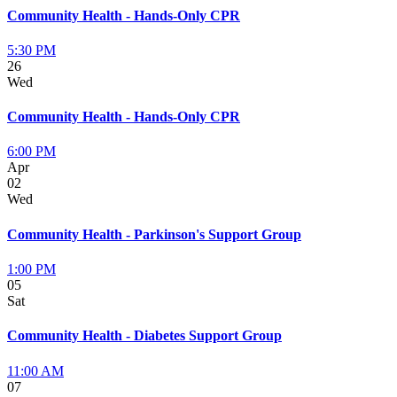
Community Health - Hands-Only CPR
5:30 PM
26
Wed
Community Health - Hands-Only CPR
6:00 PM
Apr
02
Wed
Community Health - Parkinson's Support Group
1:00 PM
05
Sat
Community Health - Diabetes Support Group
11:00 AM
07