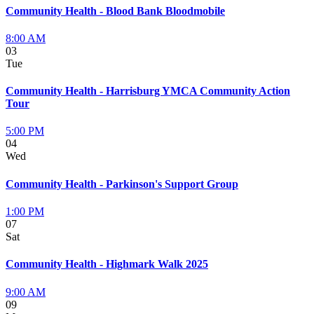
Community Health - Blood Bank Bloodmobile
8:00 AM
03
Tue
Community Health - Harrisburg YMCA Community Action
Tour
5:00 PM
04
Wed
Community Health - Parkinson's Support Group
1:00 PM
07
Sat
Community Health - Highmark Walk 2025
9:00 AM
09