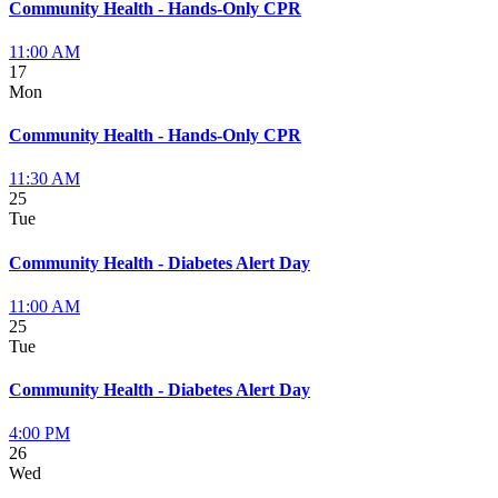
Community Health - Hands-Only CPR
11:00 AM
17
Mon
Community Health - Hands-Only CPR
11:30 AM
25
Tue
Community Health - Diabetes Alert Day
11:00 AM
25
Tue
Community Health - Diabetes Alert Day
4:00 PM
26
Wed