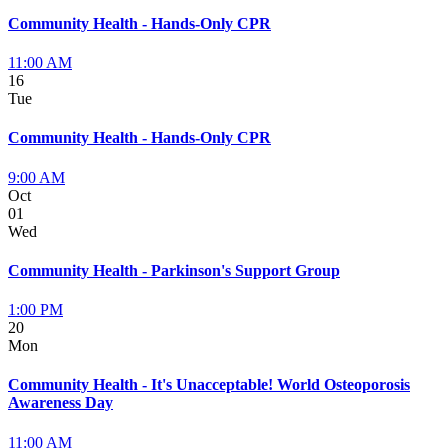
Community Health - Hands-Only CPR
11:00 AM
16
Tue
Community Health - Hands-Only CPR
9:00 AM
Oct
01
Wed
Community Health - Parkinson's Support Group
1:00 PM
20
Mon
Community Health - It's Unacceptable! World Osteoporosis
Awareness Day
11:00 AM