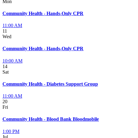
Mon
Community Health - Hands-Only CPR
11:00 AM
11
Wed
Community Health - Hands-Only CPR
10:00 AM
14
Sat
Community Health - Diabetes Support Group
11:00 AM
20
Fri
Community Health - Blood Bank Bloodmobile
1:00 PM
Jul