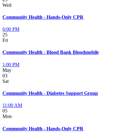
Wed
Community Health - Hands-Only CPR
6:00 PM
25
Fri
Community Health - Blood Bank Bloodmobile
1:00 PM
May
03
Sat
Community Health - Diabetes Support Group
11:00 AM
05
Mon
Community Health - Hands-Only CPR