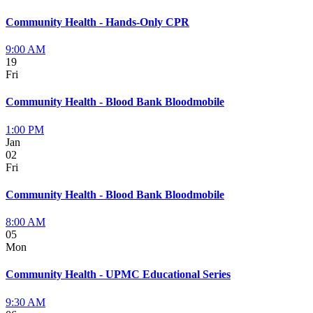
Community Health - Hands-Only CPR
9:00 AM
19
Fri
Community Health - Blood Bank Bloodmobile
1:00 PM
Jan
02
Fri
Community Health - Blood Bank Bloodmobile
8:00 AM
05
Mon
Community Health - UPMC Educational Series
9:30 AM