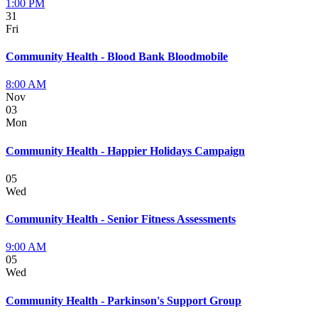
1:00 PM
31
Fri
Community Health - Blood Bank Bloodmobile
8:00 AM
Nov
03
Mon
Community Health - Happier Holidays Campaign
05
Wed
Community Health - Senior Fitness Assessments
9:00 AM
05
Wed
Community Health - Parkinson's Support Group