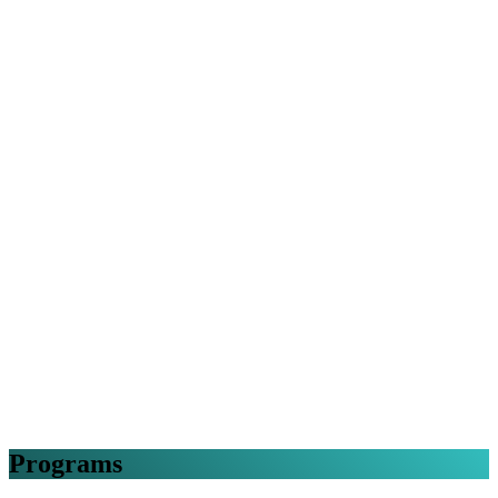
Programs