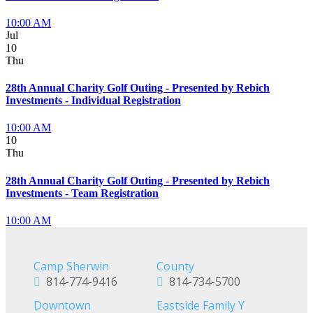
10:00 AM
Jul
10
Thu
28th Annual Charity Golf Outing - Presented by Rebich
Investments - Individual Registration
10:00 AM
10
Thu
28th Annual Charity Golf Outing - Presented by Rebich
Investments - Team Registration
10:00 AM
Camp Sherwin
County
814-774-9416
814-734-5700
Downtown
Eastside Family Y