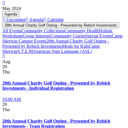
May 2024
Agenda
Upcoming
Agenda
Calendar
28th Annual Charity Golf Outing - Presented by Rebich Investments
All Events
Community Collections
Community Health
Holistic
Workshops
Group Interests
Community Guests
Special Events
Camp
Sherwin Camper Events
28th Annual Charity Golf Outing -
Presented by Rebich Investments
Meals for Kids
Camp
Sherwin
S.T.E.M
American Sign Language (ASL)
Aug
29
Thu
28th Annual Charity Golf Outing - Presented by Rebich
Investments - Individual Registration
10:00 AM
29
Thu
28th Annual Charity Golf Outing - Presented by Rebich
Investments - Team Registration