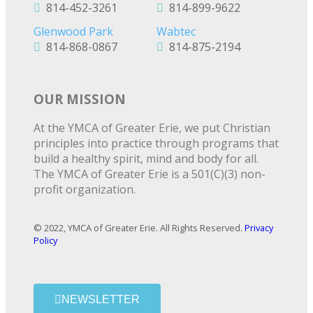
814-452-3261
814-899-9622
Glenwood Park
Wabtec
814-868-0867
814-875-2194
OUR MISSION
At the YMCA of Greater Erie, we put Christian
principles into practice through programs that
build a healthy spirit, mind and body for all.
The YMCA of Greater Erie is a 501(C)(3) non-
profit organization.
© 2022, YMCA of Greater Erie. All Rights Reserved.
Privacy
Policy
NEWSLETTER