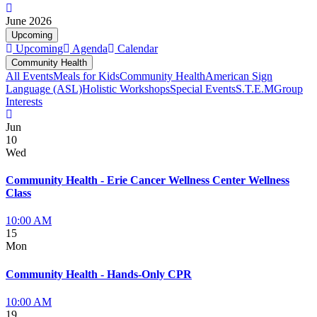
June 2026
Upcoming
Upcoming
Agenda
Calendar
Community Health
All Events
Meals for Kids
Community Health
American Sign
Language (ASL)
Holistic Workshops
Special Events
S.T.E.M
Group
Interests
Jun
10
Wed
Community Health - Erie Cancer Wellness Center Wellness
Class
10:00 AM
15
Mon
Community Health - Hands-Only CPR
10:00 AM
19