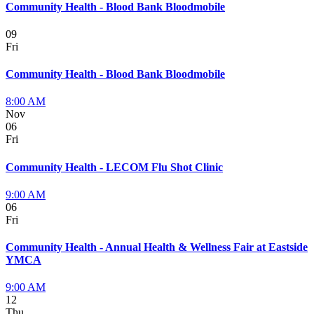
Community Health - Blood Bank Bloodmobile
09
Fri
Community Health - Blood Bank Bloodmobile
8:00 AM
Nov
06
Fri
Community Health - LECOM Flu Shot Clinic
9:00 AM
06
Fri
Community Health - Annual Health & Wellness Fair at Eastside
YMCA
9:00 AM
12
Thu