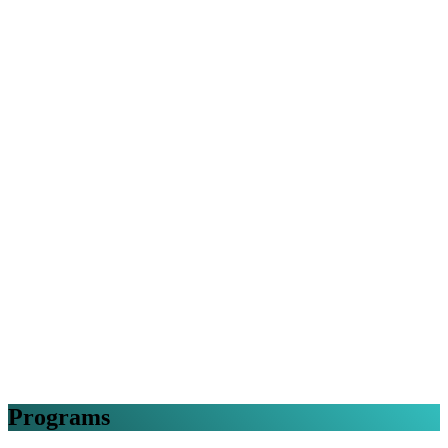
Programs