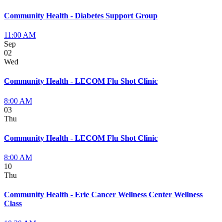
Community Health - Diabetes Support Group
11:00 AM
Sep
02
Wed
Community Health - LECOM Flu Shot Clinic
8:00 AM
03
Thu
Community Health - LECOM Flu Shot Clinic
8:00 AM
10
Thu
Community Health - Erie Cancer Wellness Center Wellness
Class