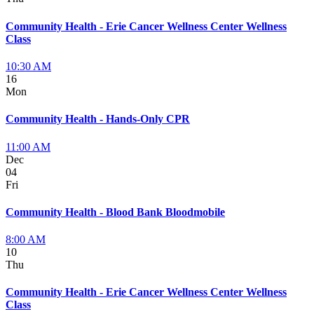
Community Health - Erie Cancer Wellness Center Wellness
Class
10:30 AM
16
Mon
Community Health - Hands-Only CPR
11:00 AM
Dec
04
Fri
Community Health - Blood Bank Bloodmobile
8:00 AM
10
Thu
Community Health - Erie Cancer Wellness Center Wellness
Class