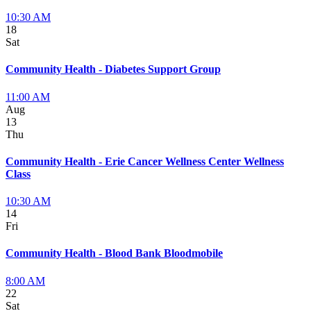
10:30 AM
18
Sat
Community Health - Diabetes Support Group
11:00 AM
Aug
13
Thu
Community Health - Erie Cancer Wellness Center Wellness
Class
10:30 AM
14
Fri
Community Health - Blood Bank Bloodmobile
8:00 AM
22
Sat