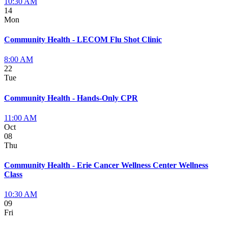
10:30 AM
14
Mon
Community Health - LECOM Flu Shot Clinic
8:00 AM
22
Tue
Community Health - Hands-Only CPR
11:00 AM
Oct
08
Thu
Community Health - Erie Cancer Wellness Center Wellness
Class
10:30 AM
09
Fri