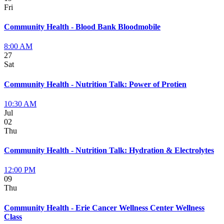
Fri
Community Health - Blood Bank Bloodmobile
8:00 AM
27
Sat
Community Health - Nutrition Talk: Power of Protien
10:30 AM
Jul
02
Thu
Community Health - Nutrition Talk: Hydration & Electrolytes
12:00 PM
09
Thu
Community Health - Erie Cancer Wellness Center Wellness
Class