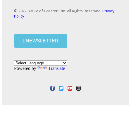
© 2022, YMCA of Greater Erie. All Rights Reserved.
Privacy
Policy
NEWSLETTER
Powered by
Translate