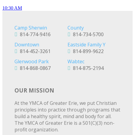
10:30 AM
Camp Sherwin
County
814-774-9416
814-734-5700
Downtown
Eastside Family Y
814-452-3261
814-899-9622
Glenwood Park
Wabtec
814-868-0867
814-875-2194
OUR MISSION
At the YMCA of Greater Erie, we put Christian
principles into practice through programs that
build a healthy spirit, mind and body for all.
The YMCA of Greater Erie is a 501(C)(3) non-
profit organization.