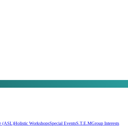
e (ASL)
Holistic Workshops
Special Events
S.T.E.M
Group Interests