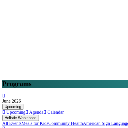
Programs
June 2026
Upcoming
Upcoming
Agenda
Calendar
Holistic Workshops
All Events
Meals for Kids
Community Health
American Sign Languag