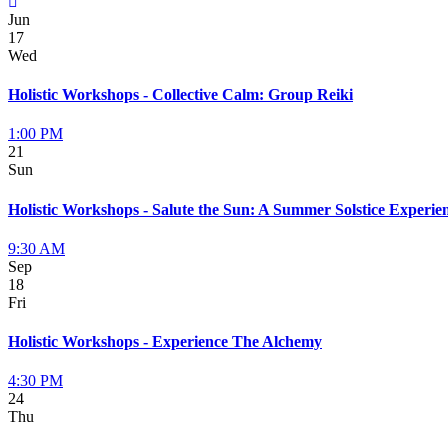
Jun
17
Wed
Holistic Workshops - Collective Calm: Group Reiki
1:00 PM
21
Sun
Holistic Workshops - Salute the Sun: A Summer Solstice Experie
9:30 AM
Sep
18
Fri
Holistic Workshops - Experience The Alchemy
4:30 PM
24
Thu