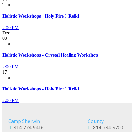
Thu
Holistic Workshops - Holy Fire© Reiki
2:00 PM
Dec
03
Thu
Holistic Workshops - Crystal Healing Workshop
2:00 PM
17
Thu
Holistic Workshops - Holy Fire© Reiki
2:00 PM
Camp Sherwin
County
814-774-9416
814-734-5700