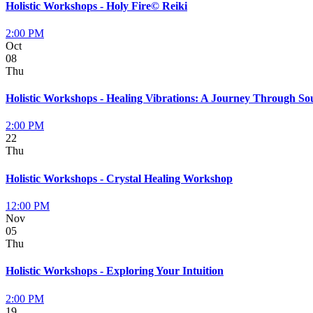
Holistic Workshops - Holy Fire© Reiki
2:00 PM
Oct
08
Thu
Holistic Workshops - Healing Vibrations: A Journey Through S
2:00 PM
22
Thu
Holistic Workshops - Crystal Healing Workshop
12:00 PM
Nov
05
Thu
Holistic Workshops - Exploring Your Intuition
2:00 PM
19