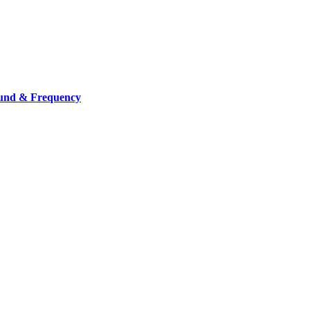
ound & Frequency