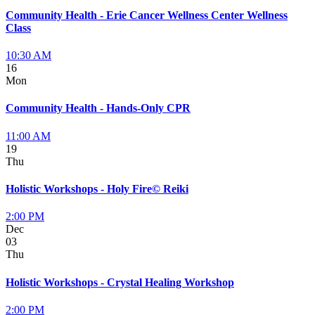
Community Health - Erie Cancer Wellness Center Wellness
Class
10:30 AM
16
Mon
Community Health - Hands-Only CPR
11:00 AM
19
Thu
Holistic Workshops - Holy Fire© Reiki
2:00 PM
Dec
03
Thu
Holistic Workshops - Crystal Healing Workshop
2:00 PM