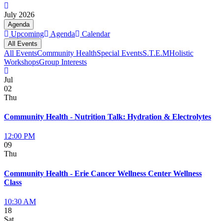
July 2026
Agenda
Upcoming
Agenda
Calendar
All Events
All Events
Community Health
Special Events
S.T.E.M
Holistic
Workshops
Group Interests
Jul
02
Thu
Community Health - Nutrition Talk: Hydration & Electrolytes
12:00 PM
09
Thu
Community Health - Erie Cancer Wellness Center Wellness
Class
10:30 AM
18
Sat