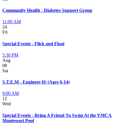
Community Health - Diabetes Support Group
11:00 AM
24
Fri
Special Events - Flick and Float
5:30 PM
Aug
08
Sat
S.T.E.M - Engineer-It! (Ages 6-14)
9:00 AM
12
Wed
Special Events - Bring A Friend To Swim At the YMCA
Montessori Pool