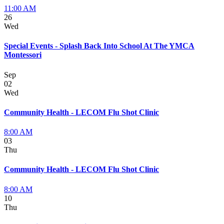
11:00 AM
26
Wed
Special Events - Splash Back Into School At The YMCA
Montessori
Sep
02
Wed
Community Health - LECOM Flu Shot Clinic
8:00 AM
03
Thu
Community Health - LECOM Flu Shot Clinic
8:00 AM
10
Thu