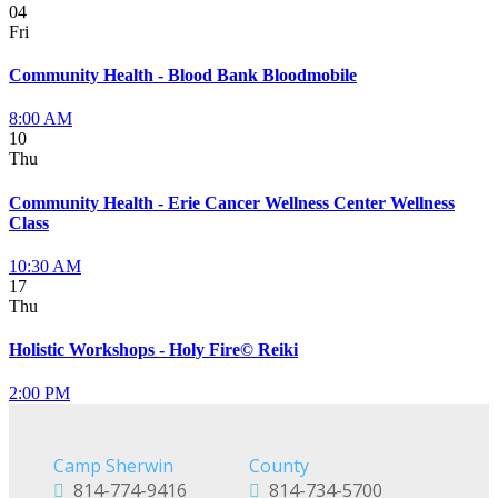
04
Fri
Community Health - Blood Bank Bloodmobile
8:00 AM
10
Thu
Community Health - Erie Cancer Wellness Center Wellness
Class
10:30 AM
17
Thu
Holistic Workshops - Holy Fire© Reiki
2:00 PM
Camp Sherwin
County
814-774-9416
814-734-5700