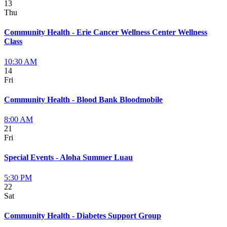
13
Thu
Community Health - Erie Cancer Wellness Center Wellness
Class
10:30 AM
14
Fri
Community Health - Blood Bank Bloodmobile
8:00 AM
21
Fri
Special Events - Aloha Summer Luau
5:30 PM
22
Sat
Community Health - Diabetes Support Group