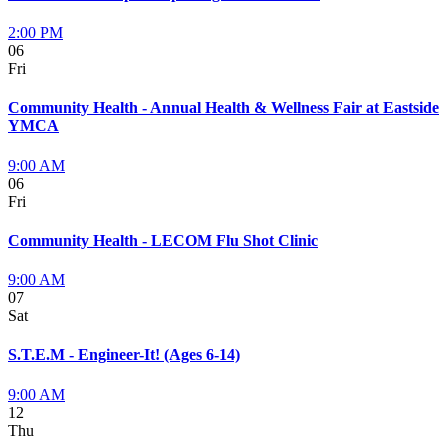
2:00 PM
06
Fri
Community Health - Annual Health & Wellness Fair at Eastside
YMCA
9:00 AM
06
Fri
Community Health - LECOM Flu Shot Clinic
9:00 AM
07
Sat
S.T.E.M - Engineer-It! (Ages 6-14)
9:00 AM
12
Thu