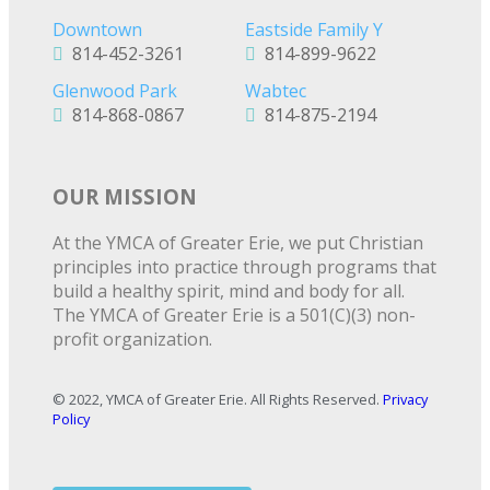
Downtown
Eastside Family Y
814-452-3261
814-899-9622
Glenwood Park
Wabtec
814-868-0867
814-875-2194
OUR MISSION
At the YMCA of Greater Erie, we put Christian
principles into practice through programs that
build a healthy spirit, mind and body for all.
The YMCA of Greater Erie is a 501(C)(3) non-
profit organization.
© 2022, YMCA of Greater Erie. All Rights Reserved.
Privacy
Policy