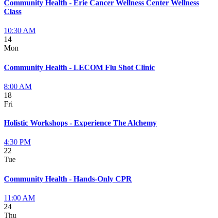
Community Health - Erie Cancer Wellness Center Wellness
Class
10:30 AM
14
Mon
Community Health - LECOM Flu Shot Clinic
8:00 AM
18
Fri
Holistic Workshops - Experience The Alchemy
4:30 PM
22
Tue
Community Health - Hands-Only CPR
11:00 AM
24
Thu