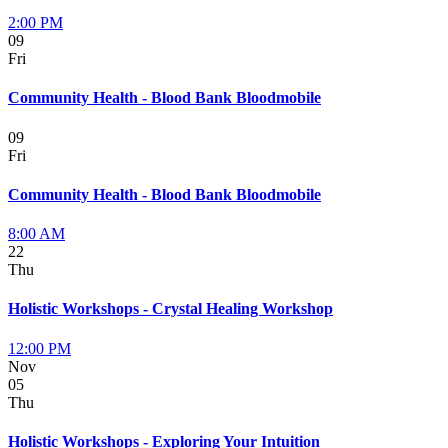
2:00 PM
09
Fri
Community Health - Blood Bank Bloodmobile
09
Fri
Community Health - Blood Bank Bloodmobile
8:00 AM
22
Thu
Holistic Workshops - Crystal Healing Workshop
12:00 PM
Nov
05
Thu
Holistic Workshops - Exploring Your Intuition