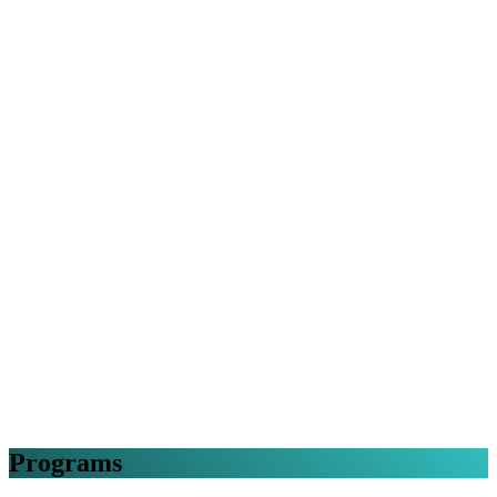
Programs