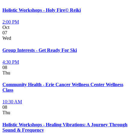
Holistic Workshops - Holy Fire© Reiki
2:00 PM
Oct
07
Wed
Group Interests - Get Ready For Ski
4:30 PM
08
Thu
Community Health - Erie Cancer Wellness Center Wellness
Class
10:30 AM
08
Thu
Holistic Workshops - Healing Vibrations: A Journey Through
Sound & Frequency