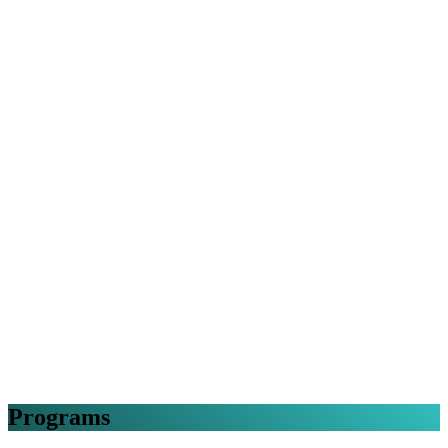
Programs