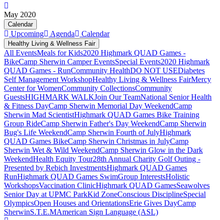
May 2020
Calendar
Upcoming
Agenda
Calendar
Healthy Living & Wellness Fair
All Events
Meals for Kids
2020 Highmark QUAD Games -
Bike
Camp Sherwin Camper Events
Special Events
2020 Highmark
QUAD Games - Run
Community Health
DO NOT USE
Diabetes
Self Management Workshop
Healthy Living & Wellness Fair
Mercy
Center for Women
Community Collections
Community
Guests
HIGHMARK WALK
Join Our Team
National Senior Health
& Fitness Day
Camp Sherwin Memorial Day Weekend
Camp
Sherwin Mad Scientist
Highmark QUAD Games Bike Training
Group Ride
Camp Sherwin Father's Day Weekend
Camp Sherwin
Bug's Life Weekend
Camp Sherwin Fourth of July
Highmark
QUAD Games Bike
Camp Sherwin Christmas in July
Camp
Sherwin Wet & Wild Weekend
Camp Sherwin Glow in the Dark
Weekend
Health Equity Tour
28th Annual Charity Golf Outing -
Presented by Rebich Investments
Highmark QUAD Games
Run
Highmark QUAD Games Swim
Group Interests
Holistic
Workshops
Vaccination Clinic
Highmark QUAD Games
Seawolves
Senior Day at UPMC Park
Kid Zone
Conscious Discipline
Special
Olympics
Open Houses and Orientations
Erie Gives Day
Camp
Sherwin
S.T.E.M
American Sign Language (ASL)