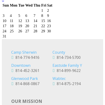
Sun
Mon
Tue
Wed
Thu
Fri
Sat
1
2
3
4
5
6
7
8
9
10
11
12
13
14
15
16
17
18
19
20
21
22
23
24
25
26
27
28
29
30
31
Camp Sherwin
County
814-774-9416
814-734-5700
Downtown
Eastside Family Y
814-452-3261
814-899-9622
Glenwood Park
Wabtec
814-868-0867
814-875-2194
OUR MISSION