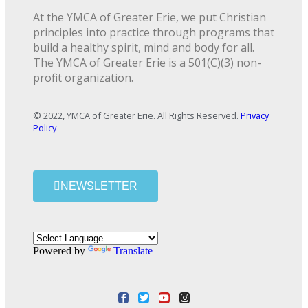
At the YMCA of Greater Erie, we put Christian
principles into practice through programs that
build a healthy spirit, mind and body for all.
The YMCA of Greater Erie is a 501(C)(3) non-
profit organization.
© 2022, YMCA of Greater Erie. All Rights Reserved.
Privacy
Policy
NEWSLETTER
Powered by
Translate