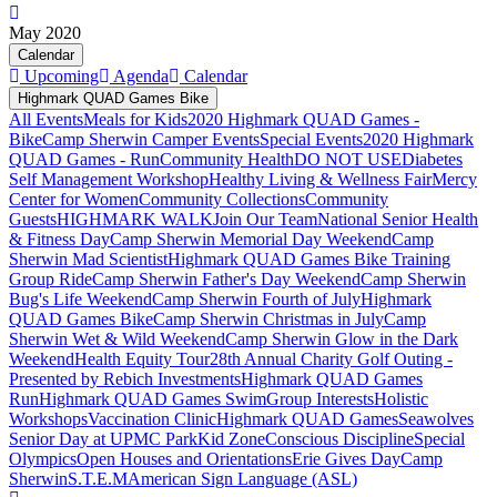
May 2020
Calendar
Upcoming
Agenda
Calendar
Highmark QUAD Games Bike
All Events
Meals for Kids
2020 Highmark QUAD Games -
Bike
Camp Sherwin Camper Events
Special Events
2020 Highmark
QUAD Games - Run
Community Health
DO NOT USE
Diabetes
Self Management Workshop
Healthy Living & Wellness Fair
Mercy
Center for Women
Community Collections
Community
Guests
HIGHMARK WALK
Join Our Team
National Senior Health
& Fitness Day
Camp Sherwin Memorial Day Weekend
Camp
Sherwin Mad Scientist
Highmark QUAD Games Bike Training
Group Ride
Camp Sherwin Father's Day Weekend
Camp Sherwin
Bug's Life Weekend
Camp Sherwin Fourth of July
Highmark
QUAD Games Bike
Camp Sherwin Christmas in July
Camp
Sherwin Wet & Wild Weekend
Camp Sherwin Glow in the Dark
Weekend
Health Equity Tour
28th Annual Charity Golf Outing -
Presented by Rebich Investments
Highmark QUAD Games
Run
Highmark QUAD Games Swim
Group Interests
Holistic
Workshops
Vaccination Clinic
Highmark QUAD Games
Seawolves
Senior Day at UPMC Park
Kid Zone
Conscious Discipline
Special
Olympics
Open Houses and Orientations
Erie Gives Day
Camp
Sherwin
S.T.E.M
American Sign Language (ASL)