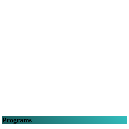
Programs