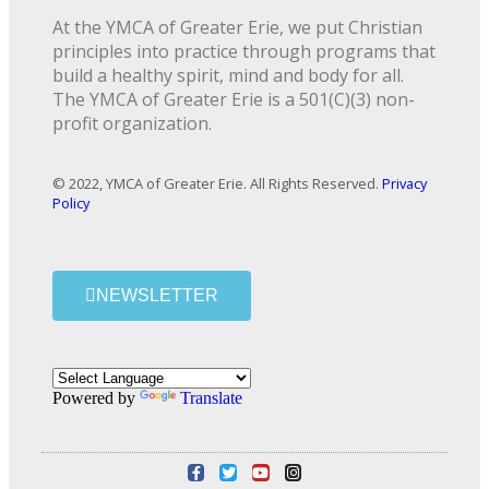
At the YMCA of Greater Erie, we put Christian
principles into practice through programs that
build a healthy spirit, mind and body for all.
The YMCA of Greater Erie is a 501(C)(3) non-
profit organization.
© 2022, YMCA of Greater Erie. All Rights Reserved.
Privacy
Policy
NEWSLETTER
Powered by
Translate