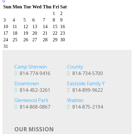
Sun
Mon
Tue
Wed
Thu
Fri
Sat
1
2
3
4
5
6
7
8
9
10
11
12
13
14
15
16
17
18
19
20
21
22
23
24
25
26
27
28
29
30
31
Camp Sherwin
County
814-774-9416
814-734-5700
Downtown
Eastside Family Y
814-452-3261
814-899-9622
Glenwood Park
Wabtec
814-868-0867
814-875-2194
OUR MISSION