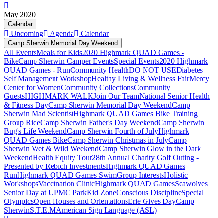
May 2020
Calendar
Upcoming
Agenda
Calendar
Camp Sherwin Memorial Day Weekend
All Events
Meals for Kids
2020 Highmark QUAD Games -
Bike
Camp Sherwin Camper Events
Special Events
2020 Highmark
QUAD Games - Run
Community Health
DO NOT USE
Diabetes
Self Management Workshop
Healthy Living & Wellness Fair
Mercy
Center for Women
Community Collections
Community
Guests
HIGHMARK WALK
Join Our Team
National Senior Health
& Fitness Day
Camp Sherwin Memorial Day Weekend
Camp
Sherwin Mad Scientist
Highmark QUAD Games Bike Training
Group Ride
Camp Sherwin Father's Day Weekend
Camp Sherwin
Bug's Life Weekend
Camp Sherwin Fourth of July
Highmark
QUAD Games Bike
Camp Sherwin Christmas in July
Camp
Sherwin Wet & Wild Weekend
Camp Sherwin Glow in the Dark
Weekend
Health Equity Tour
28th Annual Charity Golf Outing -
Presented by Rebich Investments
Highmark QUAD Games
Run
Highmark QUAD Games Swim
Group Interests
Holistic
Workshops
Vaccination Clinic
Highmark QUAD Games
Seawolves
Senior Day at UPMC Park
Kid Zone
Conscious Discipline
Special
Olympics
Open Houses and Orientations
Erie Gives Day
Camp
Sherwin
S.T.E.M
American Sign Language (ASL)