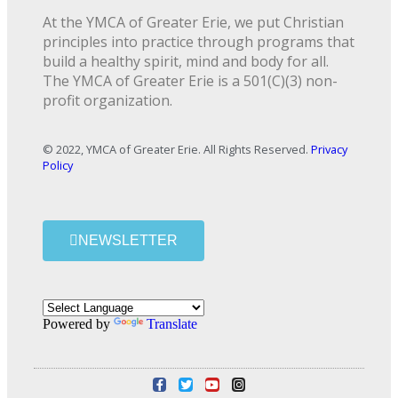
At the YMCA of Greater Erie, we put Christian
principles into practice through programs that
build a healthy spirit, mind and body for all.
The YMCA of Greater Erie is a 501(C)(3) non-
profit organization.
© 2022, YMCA of Greater Erie. All Rights Reserved.
Privacy
Policy
NEWSLETTER
Powered by
Translate