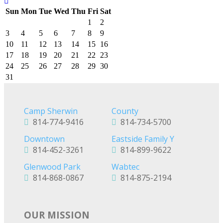
Sun
Mon
Tue
Wed
Thu
Fri
Sat
1
2
3
4
5
6
7
8
9
10
11
12
13
14
15
16
17
18
19
20
21
22
23
24
25
26
27
28
29
30
31
Camp Sherwin
County
814-774-9416
814-734-5700
Downtown
Eastside Family Y
814-452-3261
814-899-9622
Glenwood Park
Wabtec
814-868-0867
814-875-2194
OUR MISSION