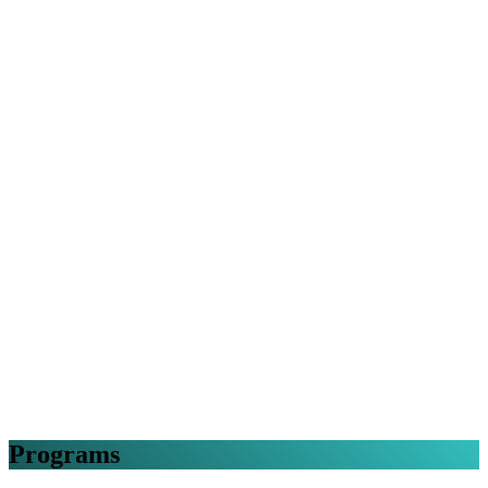
Programs