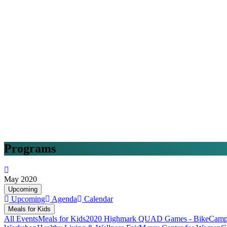
Programs
May 2020
Upcoming
Upcoming
Agenda
Calendar
Meals for Kids
All Events
Meals for Kids
2020 Highmark QUAD Games - Bike
Camp