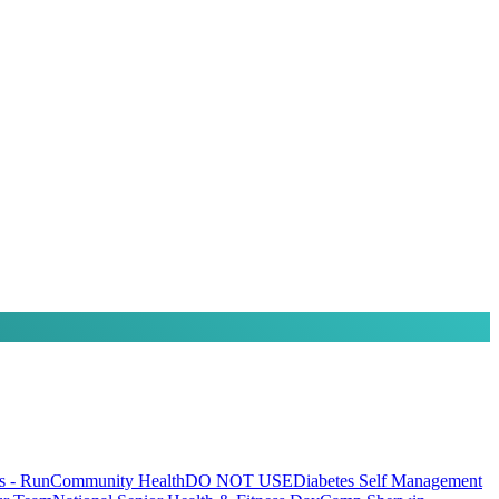
 - Run
Community Health
DO NOT USE
Diabetes Self Management