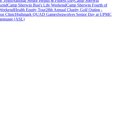
ur Team
National Senior Health & Fitness Day
Camp Sherwin
kend
Camp Sherwin Bug's Life Weekend
Camp Sherwin Fourth of
 Weekend
Health Equity Tour
28th Annual Charity Golf Outing -
on Clinic
Highmark QUAD Games
Seawolves Senior Day at UPMC
anguage (ASL)