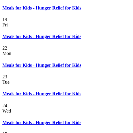
Meals for Kids - Hunger Relief for Kids
19
Fri
Meals for Kids - Hunger Relief for Kids
22
Mon
Meals for Kids - Hunger Relief for Kids
23
Tue
Meals for Kids - Hunger Relief for Kids
24
Wed
Meals for Kids - Hunger Relief for Kids