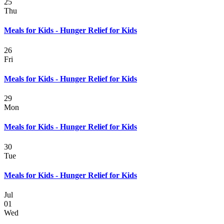
25
Thu
Meals for Kids - Hunger Relief for Kids
26
Fri
Meals for Kids - Hunger Relief for Kids
29
Mon
Meals for Kids - Hunger Relief for Kids
30
Tue
Meals for Kids - Hunger Relief for Kids
Jul
01
Wed