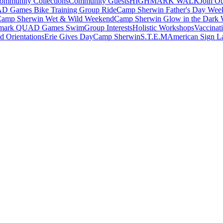
ommunity Collections
Community Guests
HIGHMARK WALK
Join O
 Games Bike Training Group Ride
Camp Sherwin Father's Day Wee
amp Sherwin Wet & Wild Weekend
Camp Sherwin Glow in the Dark
mark QUAD Games Swim
Group Interests
Holistic Workshops
Vaccinati
 Orientations
Erie Gives Day
Camp Sherwin
S.T.E.M
American Sign L