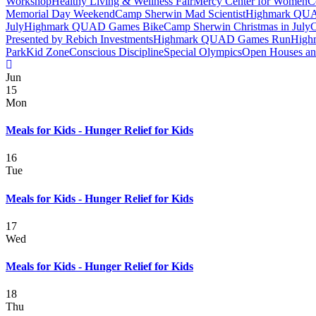
Workshop
Healthy Living & Wellness Fair
Mercy Center for Women
C
Memorial Day Weekend
Camp Sherwin Mad Scientist
Highmark QUAD
July
Highmark QUAD Games Bike
Camp Sherwin Christmas in July
C
Presented by Rebich Investments
Highmark QUAD Games Run
High
Park
Kid Zone
Conscious Discipline
Special Olympics
Open Houses and
Jun
15
Mon
Meals for Kids - Hunger Relief for Kids
16
Tue
Meals for Kids - Hunger Relief for Kids
17
Wed
Meals for Kids - Hunger Relief for Kids
18
Thu