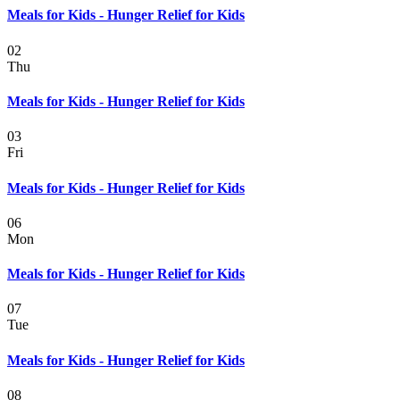
Meals for Kids - Hunger Relief for Kids
02
Thu
Meals for Kids - Hunger Relief for Kids
03
Fri
Meals for Kids - Hunger Relief for Kids
06
Mon
Meals for Kids - Hunger Relief for Kids
07
Tue
Meals for Kids - Hunger Relief for Kids
08