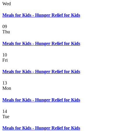
Wed
Meals for Kids - Hunger Relief for Kids
09
Thu
Meals for Kids - Hunger Relief for Kids
10
Fri
Meals for Kids - Hunger Relief for Kids
13
Mon
Meals for Kids - Hunger Relief for Kids
14
Tue
Meals for Kids - Hunger Relief for Kids