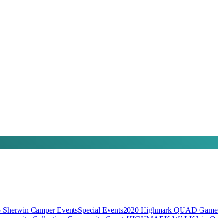
 Sherwin Camper Events
Special Events
2020 Highmark QUAD Games