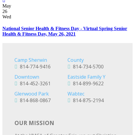
May
26
Wed
National Senior Health & Fitness Day - Virtual Spring Senior
Health & Fitness Day, May 26, 2021
Camp Sherwin
County
814-774-9416
814-734-5700
Downtown
Eastside Family Y
814-452-3261
814-899-9622
Glenwood Park
Wabtec
814-868-0867
814-875-2194
OUR MISSION