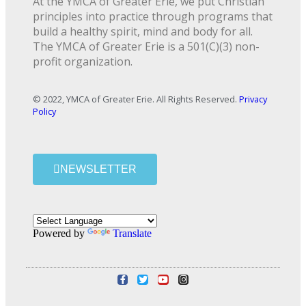
At the YMCA of Greater Erie, we put Christian
principles into practice through programs that
build a healthy spirit, mind and body for all.
The YMCA of Greater Erie is a 501(C)(3) non-
profit organization.
© 2022, YMCA of Greater Erie. All Rights Reserved.
Privacy
Policy
NEWSLETTER
Powered by
Translate