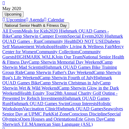
May 2020
Upcoming
Upcoming
Agenda
Calendar
National Senior Health & Fitness Day
All Events
Meals for Kids
2020 Highmark QUAD Games -
Bike
Camp Sherwin Camper Events
Special Events
2020 Highmark
QUAD Games - Run
Community Health
DO NOT USE
Diabetes
Self Management Workshop
Healthy Living & Wellness Fair
Mercy
Center for Women
Community Collections
Community
Guests
HIGHMARK WALK
Join Our Team
National Senior Health
& Fitness Day
Camp Sherwin Memorial Day Weekend
Camp
Sherwin Mad Scientist
Highmark QUAD Games Bike Training
Group Ride
Camp Sherwin Father's Day Weekend
Camp Sherwin
Bug's Life Weekend
Camp Sherwin Fourth of July
Highmark
QUAD Games Bike
Camp Sherwin Christmas in July
Camp
Sherwin Wet & Wild Weekend
Camp Sherwin Glow in the Dark
Weekend
Health Equity Tour
28th Annual Charity Golf Outing -
Presented by Rebich Investments
Highmark QUAD Games
Run
Highmark QUAD Games Swim
Group Interests
Holistic
Workshops
Vaccination Clinic
Highmark QUAD Games
Seawolves
Senior Day at UPMC Park
Kid Zone
Conscious Discipline
Special
Olympics
Open Houses and Orientations
Erie Gives Day
Camp
Sherwin
S.T.E.M
American Sign Language (ASL)