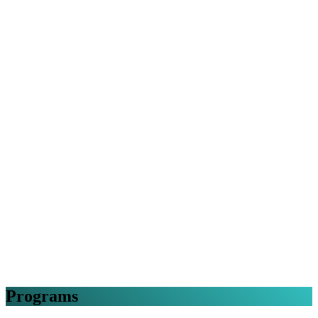
Programs