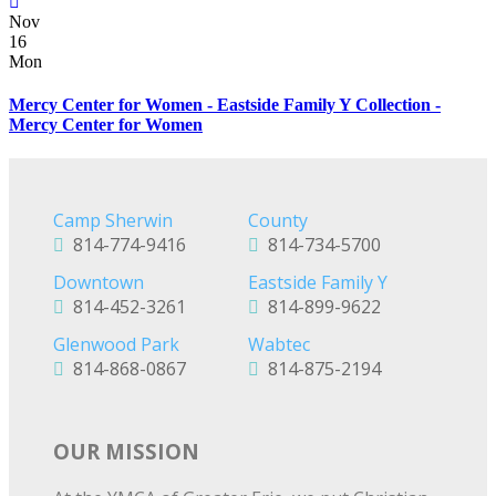
Nov
16
Mon
Mercy Center for Women - Eastside Family Y Collection -
Mercy Center for Women
Camp Sherwin
County
814-774-9416
814-734-5700
Downtown
Eastside Family Y
814-452-3261
814-899-9622
Glenwood Park
Wabtec
814-868-0867
814-875-2194
OUR MISSION