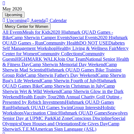
May 2020
Upcoming
Upcoming
Agenda
Calendar
Mercy Center for Women
All Events
Meals for Kids
2020 Highmark QUAD Games -
Bike
Camp Sherwin Camper Events
Special Events
2020 Highmark
QUAD Games - Run
Community Health
DO NOT USE
Diabetes
Self Management Workshop
Healthy Living & Wellness Fair
Mercy
Center for Women
Community Collections
Community
Guests
HIGHMARK WALK
Join Our Team
National Senior Health
& Fitness Day
Camp Sherwin Memorial Day Weekend
Camp
Sherwin Mad Scientist
Highmark QUAD Games Bike Training
Group Ride
Camp Sherwin Father's Day Weekend
Camp Sherwin
Bug's Life Weekend
Camp Sherwin Fourth of July
Highmark
QUAD Games Bike
Camp Sherwin Christmas in July
Camp
Sherwin Wet & Wild Weekend
Camp Sherwin Glow in the Dark
Weekend
Health Equity Tour
28th Annual Charity Golf Outing -
Presented by Rebich Investments
Highmark QUAD Games
Run
Highmark QUAD Games Swim
Group Interests
Holistic
Workshops
Vaccination Clinic
Highmark QUAD Games
Seawolves
Senior Day at UPMC Park
Kid Zone
Conscious Discipline
Special
Olympics
Open Houses and Orientations
Erie Gives Day
Camp
Sherwin
S.T.E.M
American Sign Language (ASL)