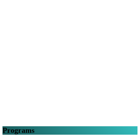
Programs