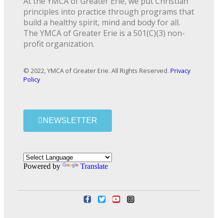
At the YMCA of Greater Erie, we put Christian
principles into practice through programs that
build a healthy spirit, mind and body for all.
The YMCA of Greater Erie is a 501(C)(3) non-
profit organization.
© 2022, YMCA of Greater Erie. All Rights Reserved.
Privacy
Policy
NEWSLETTER
Powered by
Translate