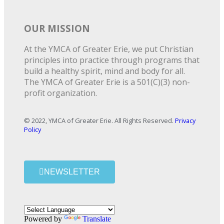
OUR MISSION
At the YMCA of Greater Erie, we put Christian
principles into practice through programs that
build a healthy spirit, mind and body for all.
The YMCA of Greater Erie is a 501(C)(3) non-
profit organization.
© 2022, YMCA of Greater Erie. All Rights Reserved.
Privacy
Policy
NEWSLETTER
Powered by
Translate