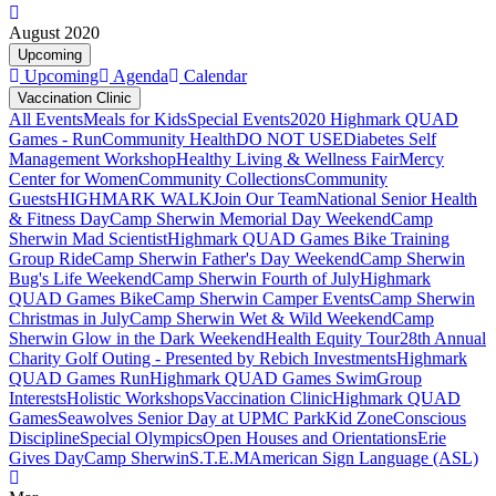
August 2020
Upcoming
Upcoming
Agenda
Calendar
Vaccination Clinic
All Events
Meals for Kids
Special Events
2020 Highmark QUAD
Games - Run
Community Health
DO NOT USE
Diabetes Self
Management Workshop
Healthy Living & Wellness Fair
Mercy
Center for Women
Community Collections
Community
Guests
HIGHMARK WALK
Join Our Team
National Senior Health
& Fitness Day
Camp Sherwin Memorial Day Weekend
Camp
Sherwin Mad Scientist
Highmark QUAD Games Bike Training
Group Ride
Camp Sherwin Father's Day Weekend
Camp Sherwin
Bug's Life Weekend
Camp Sherwin Fourth of July
Highmark
QUAD Games Bike
Camp Sherwin Camper Events
Camp Sherwin
Christmas in July
Camp Sherwin Wet & Wild Weekend
Camp
Sherwin Glow in the Dark Weekend
Health Equity Tour
28th Annual
Charity Golf Outing - Presented by Rebich Investments
Highmark
QUAD Games Run
Highmark QUAD Games Swim
Group
Interests
Holistic Workshops
Vaccination Clinic
Highmark QUAD
Games
Seawolves Senior Day at UPMC Park
Kid Zone
Conscious
Discipline
Special Olympics
Open Houses and Orientations
Erie
Gives Day
Camp Sherwin
S.T.E.M
American Sign Language (ASL)