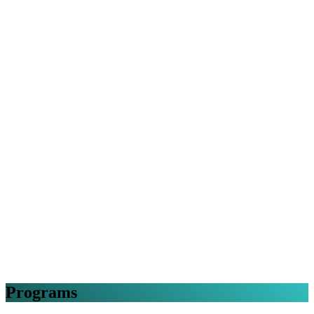
Programs