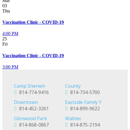
Mar
03
Thu
Vaccination Clinic - COVID-19
4:00 PM
25
Fri
Vaccination Clinic - COVID-19
3:00 PM
Camp Sherwin
County
814-774-9416
814-734-5700
Downtown
Eastside Family Y
814-452-3261
814-899-9622
Glenwood Park
Wabtec
814-868-0867
814-875-2194