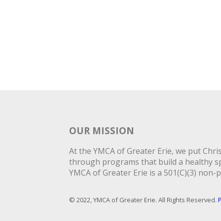
OUR MISSION
At the YMCA of Greater Erie, we put Christ
through programs that build a healthy spi
YMCA of Greater Erie is a 501(C)(3) non-p
© 2022, YMCA of Greater Erie. All Rights Reserved.
P