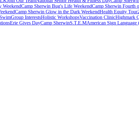
ALK
Join Our Team
National Senior Health & Fitness Day
Camp Sherwi
ay Weekend
Camp Sherwin Bug's Life Weekend
Camp Sherwin Fourth o
Weekend
Camp Sherwin Glow in the Dark Weekend
Health Equity Tour
 Swim
Group Interests
Holistic Workshops
Vaccination Clinic
Highmark
tions
Erie Gives Day
Camp Sherwin
S.T.E.M
American Sign Language