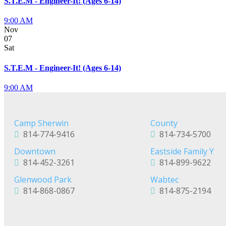
S.T.E.M - Engineer-It! (Ages 6-14)
9:00 AM
Nov
07
Sat
S.T.E.M - Engineer-It! (Ages 6-14)
9:00 AM
Camp Sherwin
County
814-774-9416
814-734-5700
Downtown
Eastside Family Y
814-452-3261
814-899-9622
Glenwood Park
Wabtec
814-868-0867
814-875-2194