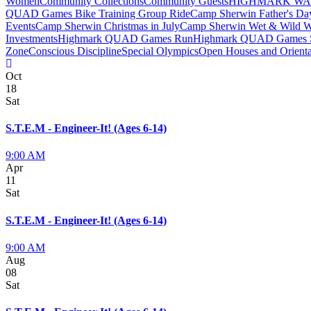
Women
Community Collections
Community Guests
HIGHMARK W
QUAD Games Bike Training Group Ride
Camp Sherwin Father's D
Events
Camp Sherwin Christmas in July
Camp Sherwin Wet & Wild 
Investments
Highmark QUAD Games Run
Highmark QUAD Games
Zone
Conscious Discipline
Special Olympics
Open Houses and Orienta
Oct
18
Sat
S.T.E.M - Engineer-It! (Ages 6-14)
9:00 AM
Apr
11
Sat
S.T.E.M - Engineer-It! (Ages 6-14)
9:00 AM
Aug
08
Sat