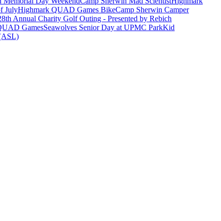
n Memorial Day Weekend
Camp Sherwin Mad Scientist
Highmark
f July
Highmark QUAD Games Bike
Camp Sherwin Camper
28th Annual Charity Golf Outing - Presented by Rebich
 QUAD Games
Seawolves Senior Day at UPMC Park
Kid
 (ASL)