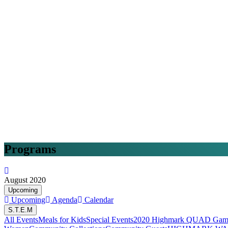
Programs
August 2020
Upcoming
Upcoming
Agenda
Calendar
S.T.E.M
All Events
Meals for Kids
Special Events
2020 Highmark QUAD Game