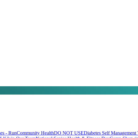
s - Run
Community Health
DO NOT USE
Diabetes Self Management