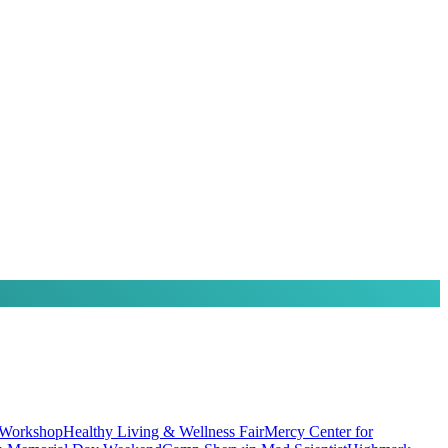
 Workshop
Healthy Living & Wellness Fair
Mercy Center for