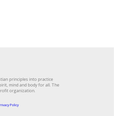
ian principles into practice
rit, mind and body for all. The
rofit organization.
rivacy Policy