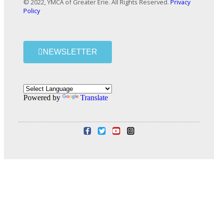
© 2022, YMCA of Greater Erie. All Rights Reserved.
Privacy
Policy
NEWSLETTER
Powered by
Translate