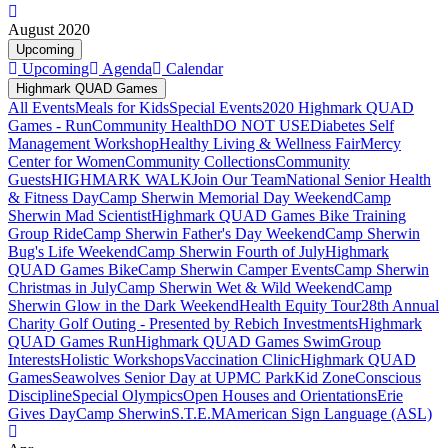
August 2020
Upcoming
Upcoming
Agenda
Calendar
Highmark QUAD Games
All Events
Meals for Kids
Special Events
2020 Highmark QUAD
Games - Run
Community Health
DO NOT USE
Diabetes Self
Management Workshop
Healthy Living & Wellness Fair
Mercy
Center for Women
Community Collections
Community
Guests
HIGHMARK WALK
Join Our Team
National Senior Health
& Fitness Day
Camp Sherwin Memorial Day Weekend
Camp
Sherwin Mad Scientist
Highmark QUAD Games Bike Training
Group Ride
Camp Sherwin Father's Day Weekend
Camp Sherwin
Bug's Life Weekend
Camp Sherwin Fourth of July
Highmark
QUAD Games Bike
Camp Sherwin Camper Events
Camp Sherwin
Christmas in July
Camp Sherwin Wet & Wild Weekend
Camp
Sherwin Glow in the Dark Weekend
Health Equity Tour
28th Annual
Charity Golf Outing - Presented by Rebich Investments
Highmark
QUAD Games Run
Highmark QUAD Games Swim
Group
Interests
Holistic Workshops
Vaccination Clinic
Highmark QUAD
Games
Seawolves Senior Day at UPMC Park
Kid Zone
Conscious
Discipline
Special Olympics
Open Houses and Orientations
Erie
Gives Day
Camp Sherwin
S.T.E.M
American Sign Language (ASL)