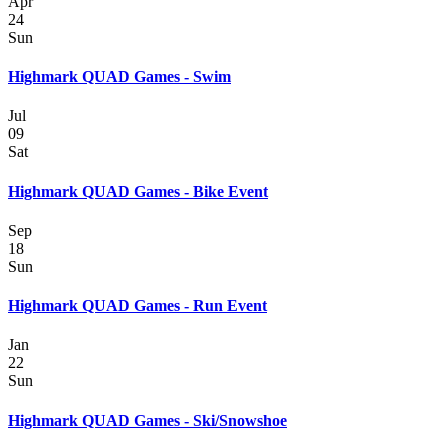
Apr
24
Sun
Highmark QUAD Games - Swim
Jul
09
Sat
Highmark QUAD Games - Bike Event
Sep
18
Sun
Highmark QUAD Games - Run Event
Jan
22
Sun
Highmark QUAD Games - Ski/Snowshoe