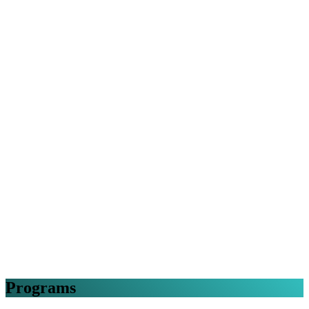
Programs