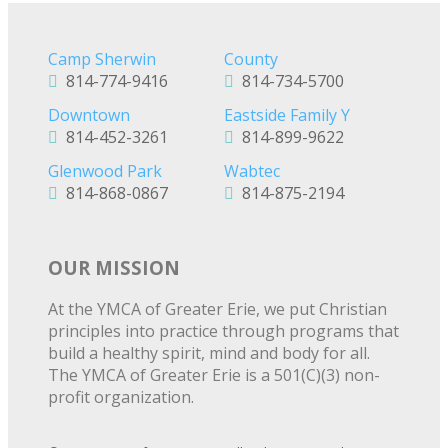
Camp Sherwin
County
814-774-9416
814-734-5700
Downtown
Eastside Family Y
814-452-3261
814-899-9622
Glenwood Park
Wabtec
814-868-0867
814-875-2194
OUR MISSION
At the YMCA of Greater Erie, we put Christian
principles into practice through programs that
build a healthy spirit, mind and body for all.
The YMCA of Greater Erie is a 501(C)(3) non-
profit organization.