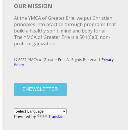
OUR MISSION
At the YMCA of Greater Erie, we put Christian
principles into practice through programs that
build a healthy spirit, mind and body for all.
The YMCA of Greater Erie is a 501(C)(3) non-
profit organization.
© 2022, YMCA of Greater Erie. All Rights Reserved.
Privacy
Policy
NEWSLETTER
Powered by
Translate