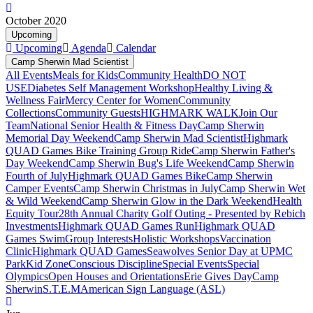
October 2020
Upcoming
Upcoming
Agenda
Calendar
Camp Sherwin Mad Scientist
All Events
Meals for Kids
Community Health
DO NOT
USE
Diabetes Self Management Workshop
Healthy Living &
Wellness Fair
Mercy Center for Women
Community
Collections
Community Guests
HIGHMARK WALK
Join Our
Team
National Senior Health & Fitness Day
Camp Sherwin
Memorial Day Weekend
Camp Sherwin Mad Scientist
Highmark
QUAD Games Bike Training Group Ride
Camp Sherwin Father's
Day Weekend
Camp Sherwin Bug's Life Weekend
Camp Sherwin
Fourth of July
Highmark QUAD Games Bike
Camp Sherwin
Camper Events
Camp Sherwin Christmas in July
Camp Sherwin Wet
& Wild Weekend
Camp Sherwin Glow in the Dark Weekend
Health
Equity Tour
28th Annual Charity Golf Outing - Presented by Rebich
Investments
Highmark QUAD Games Run
Highmark QUAD
Games Swim
Group Interests
Holistic Workshops
Vaccination
Clinic
Highmark QUAD Games
Seawolves Senior Day at UPMC
Park
Kid Zone
Conscious Discipline
Special Events
Special
Olympics
Open Houses and Orientations
Erie Gives Day
Camp
Sherwin
S.T.E.M
American Sign Language (ASL)