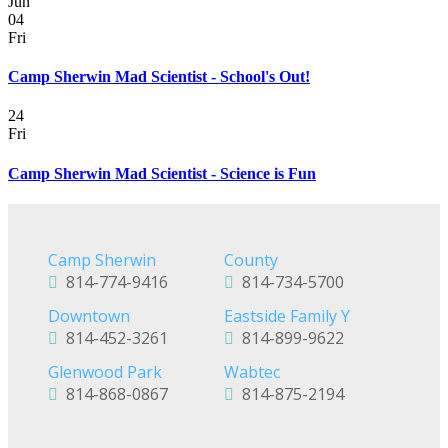
Jun
04
Fri
Camp Sherwin Mad Scientist - School's Out!
24
Fri
Camp Sherwin Mad Scientist - Science is Fun
Camp Sherwin
County
814-774-9416
814-734-5700
Downtown
Eastside Family Y
814-452-3261
814-899-9622
Glenwood Park
Wabtec
814-868-0867
814-875-2194