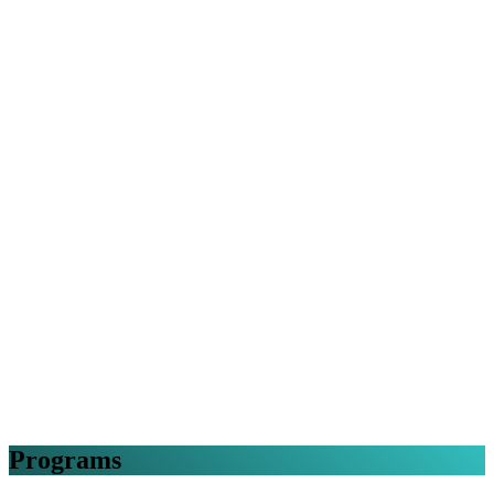
Programs