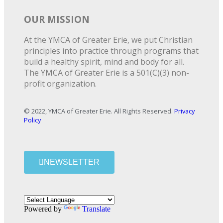
OUR MISSION
At the YMCA of Greater Erie, we put Christian
principles into practice through programs that
build a healthy spirit, mind and body for all.
The YMCA of Greater Erie is a 501(C)(3) non-
profit organization.
© 2022, YMCA of Greater Erie. All Rights Reserved.
Privacy
Policy
NEWSLETTER
Powered by
Translate