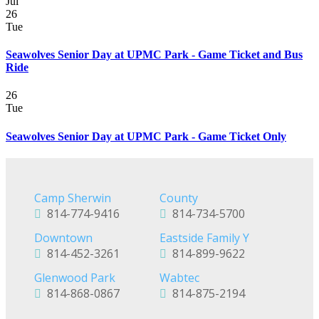
Jul
26
Tue
Seawolves Senior Day at UPMC Park - Game Ticket and Bus
Ride
26
Tue
Seawolves Senior Day at UPMC Park - Game Ticket Only
Camp Sherwin
County
814-774-9416
814-734-5700
Downtown
Eastside Family Y
814-452-3261
814-899-9622
Glenwood Park
Wabtec
814-868-0867
814-875-2194