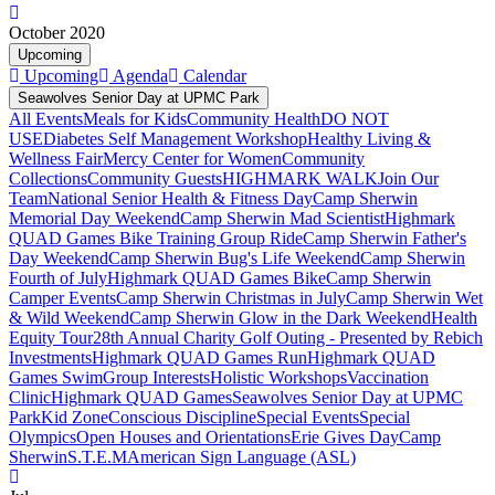
October 2020
Upcoming
Upcoming
Agenda
Calendar
Seawolves Senior Day at UPMC Park
All Events
Meals for Kids
Community Health
DO NOT
USE
Diabetes Self Management Workshop
Healthy Living &
Wellness Fair
Mercy Center for Women
Community
Collections
Community Guests
HIGHMARK WALK
Join Our
Team
National Senior Health & Fitness Day
Camp Sherwin
Memorial Day Weekend
Camp Sherwin Mad Scientist
Highmark
QUAD Games Bike Training Group Ride
Camp Sherwin Father's
Day Weekend
Camp Sherwin Bug's Life Weekend
Camp Sherwin
Fourth of July
Highmark QUAD Games Bike
Camp Sherwin
Camper Events
Camp Sherwin Christmas in July
Camp Sherwin Wet
& Wild Weekend
Camp Sherwin Glow in the Dark Weekend
Health
Equity Tour
28th Annual Charity Golf Outing - Presented by Rebich
Investments
Highmark QUAD Games Run
Highmark QUAD
Games Swim
Group Interests
Holistic Workshops
Vaccination
Clinic
Highmark QUAD Games
Seawolves Senior Day at UPMC
Park
Kid Zone
Conscious Discipline
Special Events
Special
Olympics
Open Houses and Orientations
Erie Gives Day
Camp
Sherwin
S.T.E.M
American Sign Language (ASL)