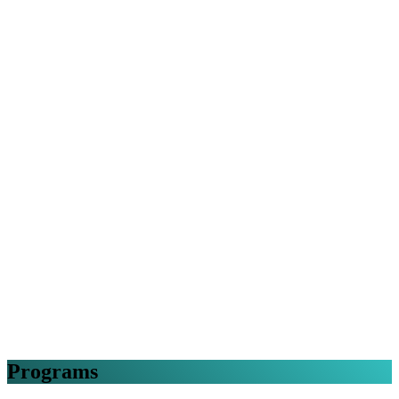
Programs