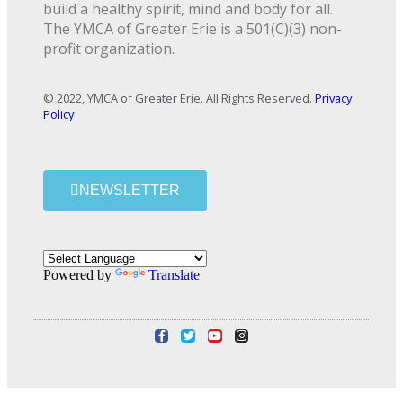
build a healthy spirit, mind and body for all.
The YMCA of Greater Erie is a 501(C)(3) non-
profit organization.
© 2022, YMCA of Greater Erie. All Rights Reserved.
Privacy
Policy
NEWSLETTER
Powered by
Translate