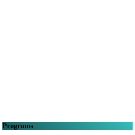
Programs