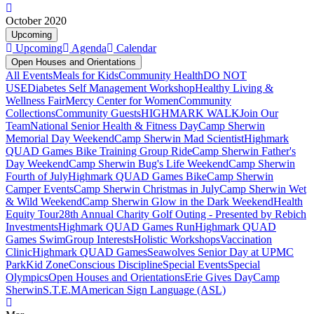
October 2020
Upcoming
Upcoming
Agenda
Calendar
Open Houses and Orientations
All Events
Meals for Kids
Community Health
DO NOT
USE
Diabetes Self Management Workshop
Healthy Living &
Wellness Fair
Mercy Center for Women
Community
Collections
Community Guests
HIGHMARK WALK
Join Our
Team
National Senior Health & Fitness Day
Camp Sherwin
Memorial Day Weekend
Camp Sherwin Mad Scientist
Highmark
QUAD Games Bike Training Group Ride
Camp Sherwin Father's
Day Weekend
Camp Sherwin Bug's Life Weekend
Camp Sherwin
Fourth of July
Highmark QUAD Games Bike
Camp Sherwin
Camper Events
Camp Sherwin Christmas in July
Camp Sherwin Wet
& Wild Weekend
Camp Sherwin Glow in the Dark Weekend
Health
Equity Tour
28th Annual Charity Golf Outing - Presented by Rebich
Investments
Highmark QUAD Games Run
Highmark QUAD
Games Swim
Group Interests
Holistic Workshops
Vaccination
Clinic
Highmark QUAD Games
Seawolves Senior Day at UPMC
Park
Kid Zone
Conscious Discipline
Special Events
Special
Olympics
Open Houses and Orientations
Erie Gives Day
Camp
Sherwin
S.T.E.M
American Sign Language (ASL)