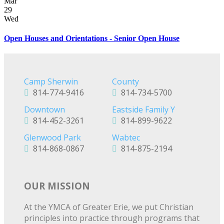
Mar
29
Wed
Open Houses and Orientations - Senior Open House
Camp Sherwin
County
814-774-9416
814-734-5700
Downtown
Eastside Family Y
814-452-3261
814-899-9622
Glenwood Park
Wabtec
814-868-0867
814-875-2194
OUR MISSION
At the YMCA of Greater Erie, we put Christian
principles into practice through programs that