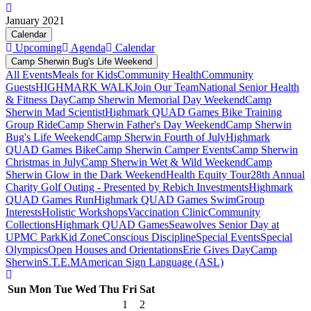
January 2021
Calendar
Upcoming
Agenda
Calendar
Camp Sherwin Bug's Life Weekend
All Events
Meals for Kids
Community Health
Community
Guests
HIGHMARK WALK
Join Our Team
National Senior Health
& Fitness Day
Camp Sherwin Memorial Day Weekend
Camp
Sherwin Mad Scientist
Highmark QUAD Games Bike Training
Group Ride
Camp Sherwin Father's Day Weekend
Camp Sherwin
Bug's Life Weekend
Camp Sherwin Fourth of July
Highmark
QUAD Games Bike
Camp Sherwin Camper Events
Camp Sherwin
Christmas in July
Camp Sherwin Wet & Wild Weekend
Camp
Sherwin Glow in the Dark Weekend
Health Equity Tour
28th Annual
Charity Golf Outing - Presented by Rebich Investments
Highmark
QUAD Games Run
Highmark QUAD Games Swim
Group
Interests
Holistic Workshops
Vaccination Clinic
Community
Collections
Highmark QUAD Games
Seawolves Senior Day at
UPMC Park
Kid Zone
Conscious Discipline
Special Events
Special
Olympics
Open Houses and Orientations
Erie Gives Day
Camp
Sherwin
S.T.E.M
American Sign Language (ASL)
Sun
Mon
Tue
Wed
Thu
Fri
Sat
1
2