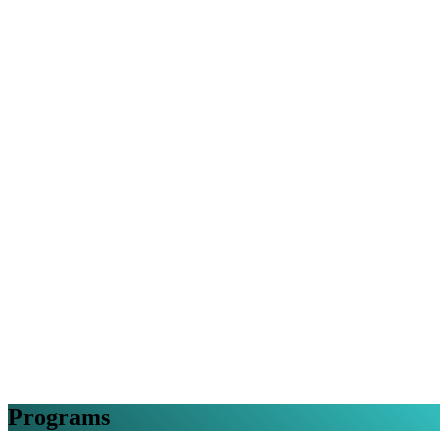
Programs