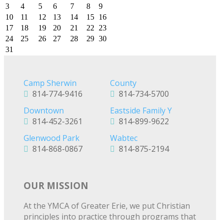
3
4
5
6
7
8
9
10
11
12
13
14
15
16
17
18
19
20
21
22
23
24
25
26
27
28
29
30
31
Camp Sherwin
County
814-774-9416
814-734-5700
Downtown
Eastside Family Y
814-452-3261
814-899-9622
Glenwood Park
Wabtec
814-868-0867
814-875-2194
OUR MISSION
At the YMCA of Greater Erie, we put Christian
principles into practice through programs that