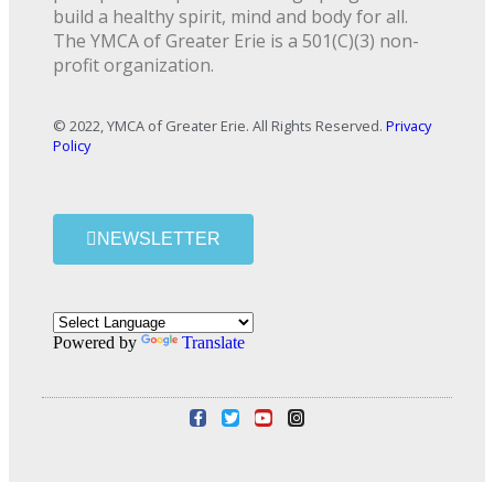
build a healthy spirit, mind and body for all.
The YMCA of Greater Erie is a 501(C)(3) non-
profit organization.
© 2022, YMCA of Greater Erie. All Rights Reserved.
Privacy
Policy
NEWSLETTER
Powered by
Translate