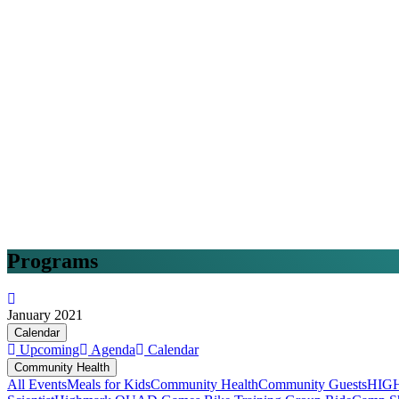
Programs
January 2021
Calendar
Upcoming
Agenda
Calendar
Community Health
All Events
Meals for Kids
Community Health
Community Guests
HIG