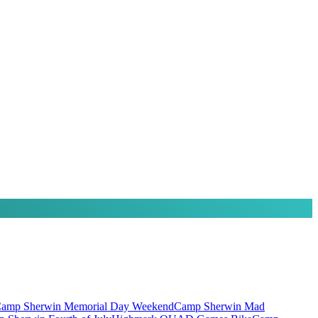
amp Sherwin Memorial Day Weekend
Camp Sherwin Mad