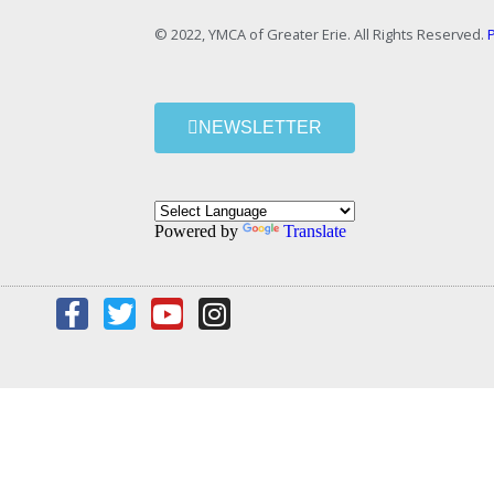
© 2022, YMCA of Greater Erie. All Rights Reserved.
P
NEWSLETTER
Powered by
Translate