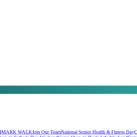
HMARK WALK
Join Our Team
National Senior Health & Fitness Day
C