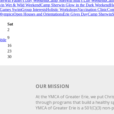
erwin Father's Day Weekend
Camp Sherwin Bug's Life Weekend
Camp
in Wet & Wild Weekend
Camp Sherwin Glow in the Dark Weekend
He
Games Swim
Group Interests
Holistic Workshops
Vaccination Clinic
Com
Olympics
Open Houses and Orientations
Erie Gives Day
Camp Sherwin
S
Sat
2
9
bile
16
23
30
OUR MISSION
At the YMCA of Greater Erie, we put Christ
through programs that build a healthy spi
YMCA of Greater Erie is a 501(C)(3) non-p