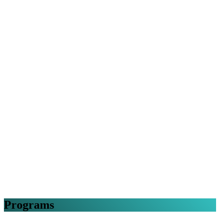
Programs