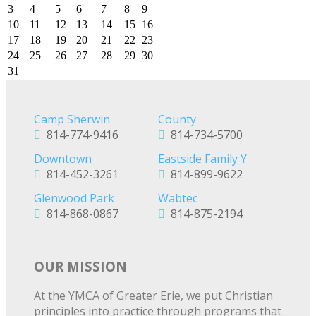
3
4
5
6
7
8
9
10
11
12
13
14
15
16
17
18
19
20
21
22
23
24
25
26
27
28
29
30
31
Camp Sherwin
County
814-774-9416
814-734-5700
Downtown
Eastside Family Y
814-452-3261
814-899-9622
Glenwood Park
Wabtec
814-868-0867
814-875-2194
OUR MISSION
At the YMCA of Greater Erie, we put Christian
principles into practice through programs that