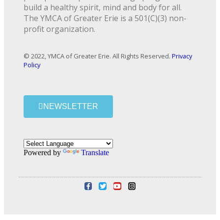
build a healthy spirit, mind and body for all.
The YMCA of Greater Erie is a 501(C)(3) non-
profit organization.
© 2022, YMCA of Greater Erie. All Rights Reserved.
Privacy
Policy
NEWSLETTER
Powered by
Translate