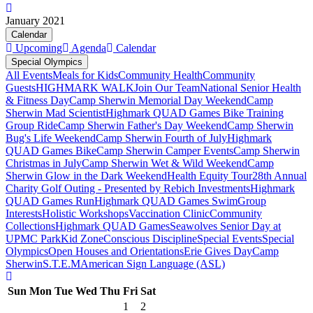
January 2021
Calendar
Upcoming
Agenda
Calendar
Special Olympics
All Events
Meals for Kids
Community Health
Community
Guests
HIGHMARK WALK
Join Our Team
National Senior Health
& Fitness Day
Camp Sherwin Memorial Day Weekend
Camp
Sherwin Mad Scientist
Highmark QUAD Games Bike Training
Group Ride
Camp Sherwin Father's Day Weekend
Camp Sherwin
Bug's Life Weekend
Camp Sherwin Fourth of July
Highmark
QUAD Games Bike
Camp Sherwin Camper Events
Camp Sherwin
Christmas in July
Camp Sherwin Wet & Wild Weekend
Camp
Sherwin Glow in the Dark Weekend
Health Equity Tour
28th Annual
Charity Golf Outing - Presented by Rebich Investments
Highmark
QUAD Games Run
Highmark QUAD Games Swim
Group
Interests
Holistic Workshops
Vaccination Clinic
Community
Collections
Highmark QUAD Games
Seawolves Senior Day at
UPMC Park
Kid Zone
Conscious Discipline
Special Events
Special
Olympics
Open Houses and Orientations
Erie Gives Day
Camp
Sherwin
S.T.E.M
American Sign Language (ASL)
Sun
Mon
Tue
Wed
Thu
Fri
Sat
1
2