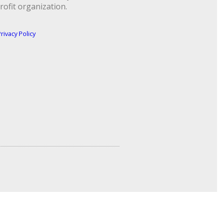
rofit organization.
rivacy Policy