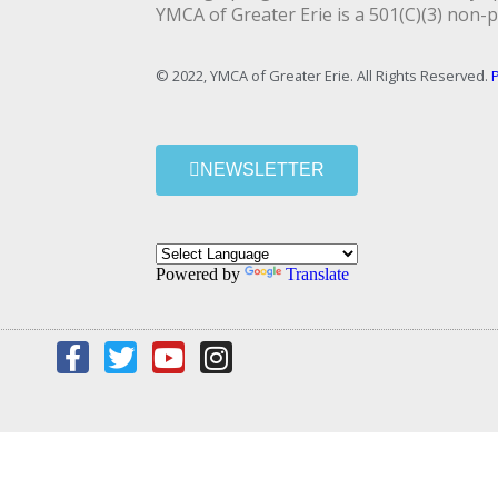
YMCA of Greater Erie is a 501(C)(3) non-p
© 2022, YMCA of Greater Erie. All Rights Reserved.
P
NEWSLETTER
Powered by
Translate