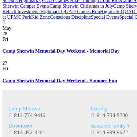
Scientist
Highmark QUAD Games Bike Training Group Ride
Camp Sh
Sherwin Camper Events
Camp Sherwin Christmas in July
Camp Sherw
Rebich Investments
Highmark QUAD Games Run
Highmark QUAD 
at UPMC Park
Kid Zone
Conscious Discipline
Special Events
Special 
May
28
Fri
Camp Sherwin Memorial Day Weekend - Memorial Day
27
Fri
Camp Sherwin Memorial Day Weekend - Summer Fun
Camp Sherwin
County
814-774-9416
814-734-5700
Downtown
Eastside Family Y
814-452-3261
814-899-9622