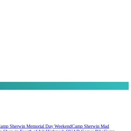
amp Sherwin Memorial Day Weekend
Camp Sherwin Mad