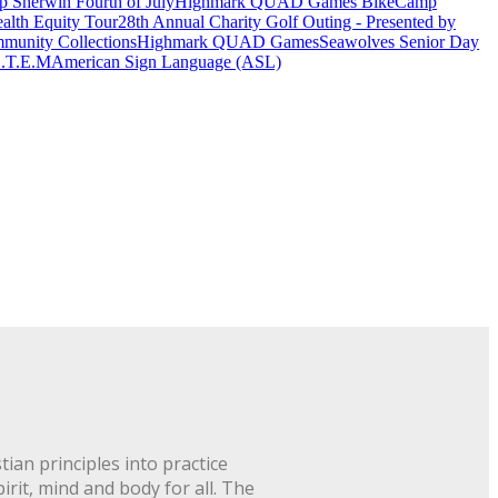
 Sherwin Fourth of July
Highmark QUAD Games Bike
Camp
alth Equity Tour
28th Annual Charity Golf Outing - Presented by
munity Collections
Highmark QUAD Games
Seawolves Senior Day
.T.E.M
American Sign Language (ASL)
ian principles into practice
rit, mind and body for all. The