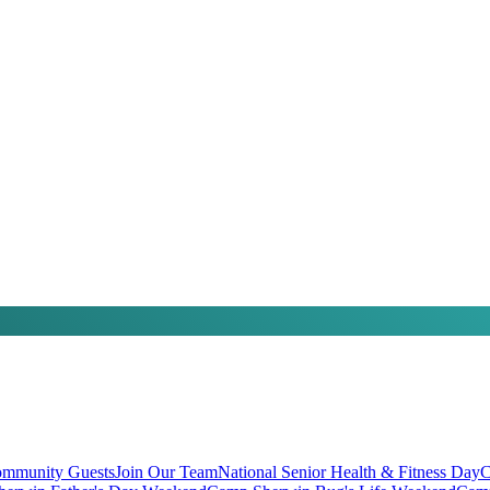
mmunity Guests
Join Our Team
National Senior Health & Fitness Day
C