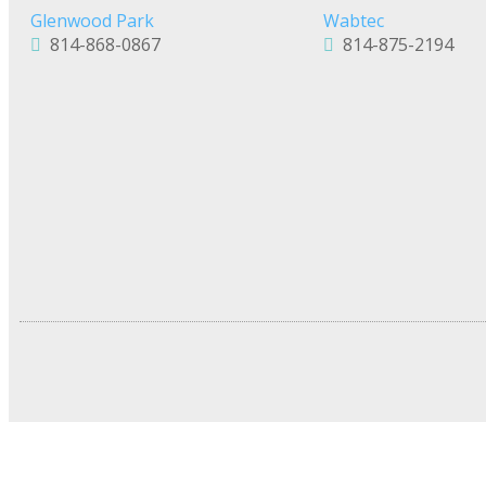
Glenwood Park
Wabtec
814-868-0867
814-875-2194