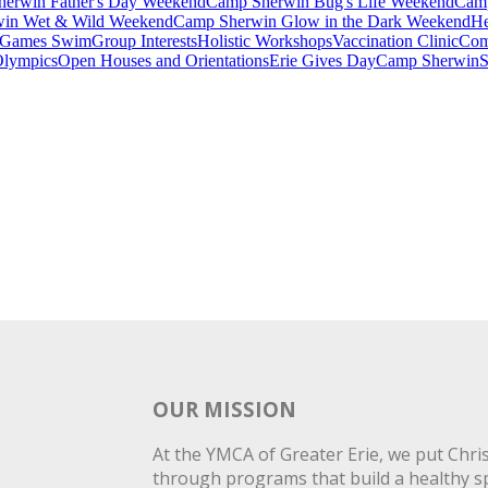
erwin Father's Day Weekend
Camp Sherwin Bug's Life Weekend
Camp
in Wet & Wild Weekend
Camp Sherwin Glow in the Dark Weekend
He
Games Swim
Group Interests
Holistic Workshops
Vaccination Clinic
Com
Olympics
Open Houses and Orientations
Erie Gives Day
Camp Sherwin
S
OUR MISSION
At the YMCA of Greater Erie, we put Christ
through programs that build a healthy spi