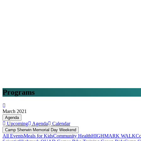
Programs
March 2021
Agenda
Upcoming
Agenda
Calendar
Camp Sherwin Memorial Day Weekend
All Events
Meals for Kids
Community Health
HIGHMARK WALK
Co