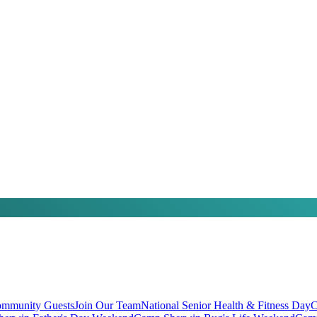
mmunity Guests
Join Our Team
National Senior Health & Fitness Day
C