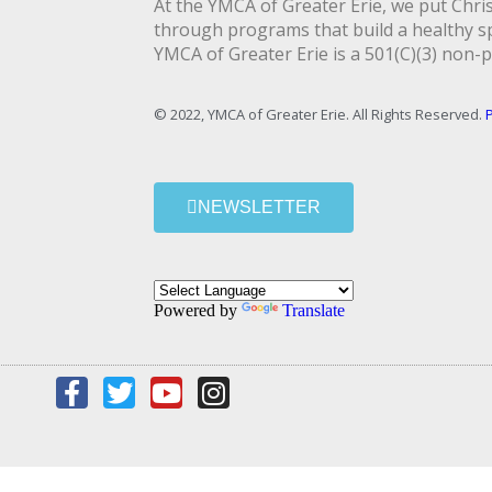
At the YMCA of Greater Erie, we put Christ
through programs that build a healthy spi
YMCA of Greater Erie is a 501(C)(3) non-p
© 2022, YMCA of Greater Erie. All Rights Reserved.
P
NEWSLETTER
Powered by
Translate