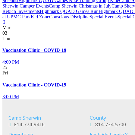
Scientist
Highmark QUAD Games Bike Training Group Ride
Camp Sh
Sherwin Camper Events
Camp Sherwin Christmas in July
Camp Sherw
Rebich Investments
Highmark QUAD Games Run
Highmark QUAD 
at UPMC Park
Kid Zone
Conscious Discipline
Special Events
Special 
Mar
03
Thu
Vaccination Clinic - COVID-19
4:00 PM
25
Fri
Vaccination Clinic - COVID-19
3:00 PM
Camp Sherwin
County
814-774-9416
814-734-5700
Downtown
Eastside Family Y