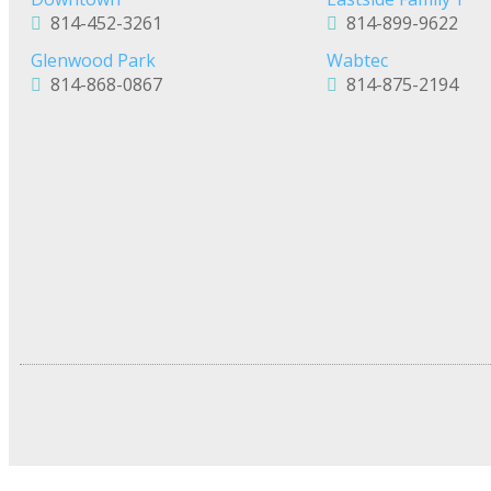
814-452-3261
814-899-9622
Glenwood Park
Wabtec
814-868-0867
814-875-2194