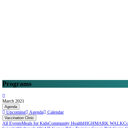
Programs
March 2021
Agenda
Upcoming
Agenda
Calendar
Vaccination Clinic
All Events
Meals for Kids
Community Health
HIGHMARK WALK
Co