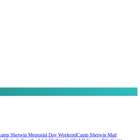
amp Sherwin Memorial Day Weekend
Camp Sherwin Mad