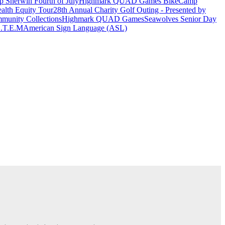
 Sherwin Fourth of July
Highmark QUAD Games Bike
Camp
alth Equity Tour
28th Annual Charity Golf Outing - Presented by
munity Collections
Highmark QUAD Games
Seawolves Senior Day
.T.E.M
American Sign Language (ASL)