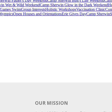
erwin Father's Day Weekend
Camp Sherwin Bug's Life Weekend
Camp
in Wet & Wild Weekend
Camp Sherwin Glow in the Dark Weekend
He
Games Swim
Group Interests
Holistic Workshops
Vaccination Clinic
Com
Olympics
Open Houses and Orientations
Erie Gives Day
Camp Sherwin
S
OUR MISSION