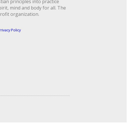
ian principles into practice
rit, mind and body for all. The
rofit organization.
rivacy Policy