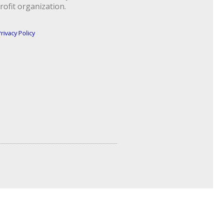
rofit organization.
rivacy Policy