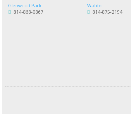
Glenwood Park
Wabtec
814-868-0867
814-875-2194