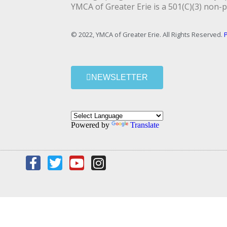
YMCA of Greater Erie is a 501(C)(3) non-p
© 2022, YMCA of Greater Erie. All Rights Reserved.
P
NEWSLETTER
Powered by
Translate