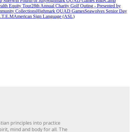
 Sherwin Fourth of July
Highmark QUAD Games Bike
Camp
alth Equity Tour
28th Annual Charity Golf Outing - Presented by
munity Collections
Highmark QUAD Games
Seawolves Senior Day
.T.E.M
American Sign Language (ASL)
ian principles into practice
rit, mind and body for all. The