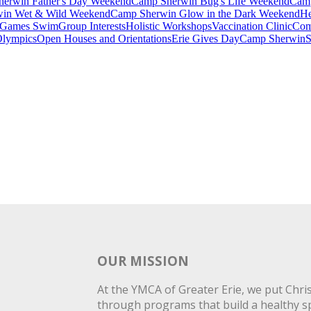
erwin Father's Day Weekend
Camp Sherwin Bug's Life Weekend
Camp
in Wet & Wild Weekend
Camp Sherwin Glow in the Dark Weekend
He
Games Swim
Group Interests
Holistic Workshops
Vaccination Clinic
Com
Olympics
Open Houses and Orientations
Erie Gives Day
Camp Sherwin
S
OUR MISSION
At the YMCA of Greater Erie, we put Christ
through programs that build a healthy spi