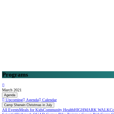
Programs
March 2021
Agenda
Upcoming
Agenda
Calendar
Camp Sherwin Christmas in July
All Events
Meals for Kids
Community Health
HIGHMARK WALK
Co