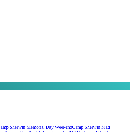
amp Sherwin Memorial Day Weekend
Camp Sherwin Mad