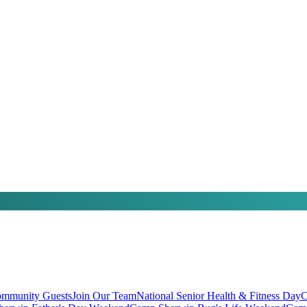
mmunity Guests
Join Our Team
National Senior Health & Fitness Day
C