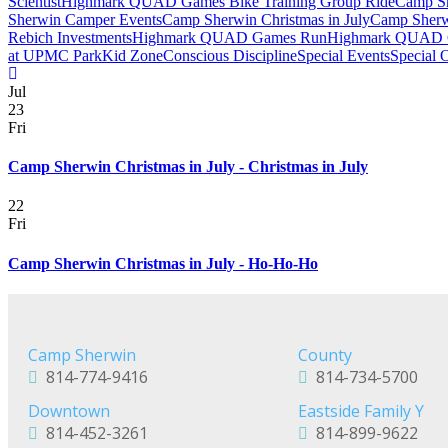
Scientist
Highmark QUAD Games Bike Training Group Ride
Camp Sh
Sherwin Camper Events
Camp Sherwin Christmas in July
Camp Sherw
Rebich Investments
Highmark QUAD Games Run
Highmark QUAD 
at UPMC Park
Kid Zone
Conscious Discipline
Special Events
Special 
Jul
23
Fri
Camp Sherwin Christmas in July - Christmas in July
22
Fri
Camp Sherwin Christmas in July - Ho-Ho-Ho
Camp Sherwin
County
814-774-9416
814-734-5700
Downtown
Eastside Family Y
814-452-3261
814-899-9622