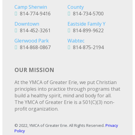
Camp Sherwin
County
814-774-9416
814-734-5700
Downtown
Eastside Family Y
814-452-3261
814-899-9622
Glenwood Park
Wabtec
814-868-0867
814-875-2194
OUR MISSION
At the YMCA of Greater Erie, we put Christian
principles into practice through programs that
build a healthy spirit, mind and body for all.
The YMCA of Greater Erie is a 501(C)(3) non-
profit organization.
© 2022, YMCA of Greater Erie. All Rights Reserved.
Privacy
Policy