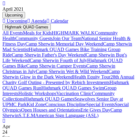
April 2021
Upcoming
Upcoming
Agenda
Calendar
Highmark QUAD Games
All Events
Meals for Kids
HIGHMARK WALK
Community
Health
Community Guests
Join Our Team
National Senior Health &
Fitness Day
Camp Sherwin Memorial Day Weekend
Camp Sherwin
Mad Scientist
Highmark QUAD Games Bike Training Group
Ride
Camp Sherwin Father's Day Weekend
Camp Sherwin Bug's
Life Weekend
Camp Sherwin Fourth of July
Highmark QUAD
Games Bike
Camp Sherwin Camper Events
Camp Sherwin
Christmas in July
Camp Sherwin Wet & Wild Weekend
Camp
Sherwin Glow in the Dark Weekend
Health Equity Tour
28th Annual
Charity Golf Outing - Presented by Rebich Investments
Highmark
QUAD Games Run
Highmark QUAD Games Swim
Group
Interests
Holistic Workshops
Vaccination Clinic
Community
Collections
Highmark QUAD Games
Seawolves Senior Day at
UPMC Park
Kid Zone
Conscious Discipline
Special Events
Special
Olympics
Open Houses and Orientations
Erie Gives Day
Camp
Sherwin
S.T.E.M
American Sign Language (ASL)
Apr
24