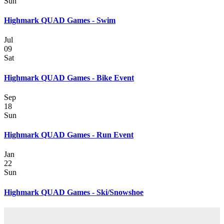
Sun
Highmark QUAD Games - Swim
Jul
09
Sat
Highmark QUAD Games - Bike Event
Sep
18
Sun
Highmark QUAD Games - Run Event
Jan
22
Sun
Highmark QUAD Games - Ski/Snowshoe