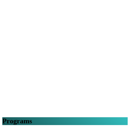
Programs