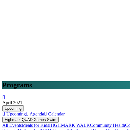
Programs
April 2021
Upcoming
Upcoming
Agenda
Calendar
Highmark QUAD Games Swim
All Events
Meals for Kids
HIGHMARK WALK
Community Health
Co