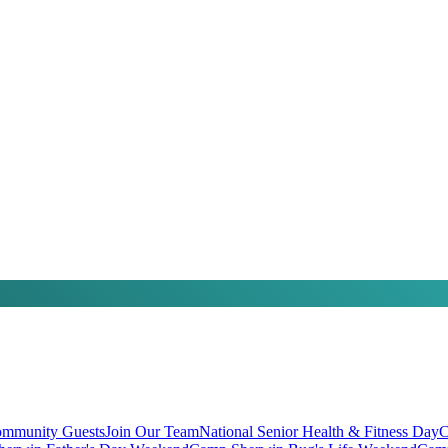
mmunity Guests
Join Our Team
National Senior Health & Fitness Day
C