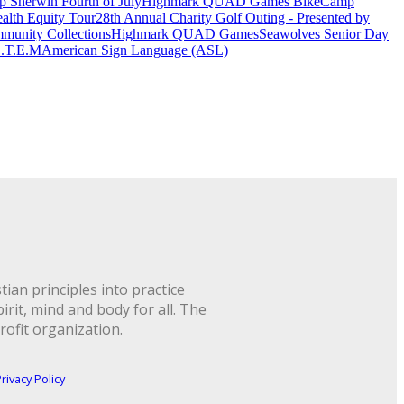
 Sherwin Fourth of July
Highmark QUAD Games Bike
Camp
alth Equity Tour
28th Annual Charity Golf Outing - Presented by
munity Collections
Highmark QUAD Games
Seawolves Senior Day
.T.E.M
American Sign Language (ASL)
ian principles into practice
rit, mind and body for all. The
rofit organization.
rivacy Policy