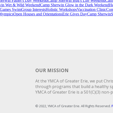
erwin Father's Day Weekend
Camp Sherwin Bug's Life Weekend
Camp
in Wet & Wild Weekend
Camp Sherwin Glow in the Dark Weekend
He
Games Swim
Group Interests
Holistic Workshops
Vaccination Clinic
Com
Olympics
Open Houses and Orientations
Erie Gives Day
Camp Sherwin
S
OUR MISSION
At the YMCA of Greater Erie, we put Christ
through programs that build a healthy spi
YMCA of Greater Erie is a 501(C)(3) non-p
© 2022, YMCA of Greater Erie. All Rights Reserved.
P