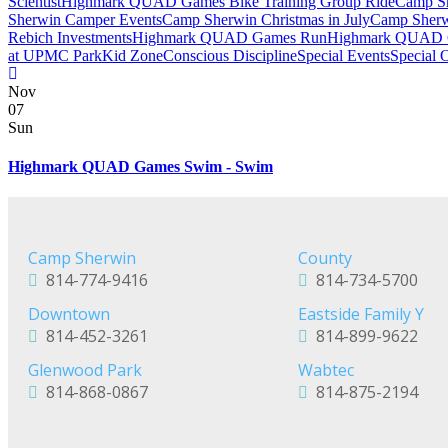
Scientist
Highmark QUAD Games Bike Training Group Ride
Camp Sh
Sherwin Camper Events
Camp Sherwin Christmas in July
Camp Sherw
Rebich Investments
Highmark QUAD Games Run
Highmark QUAD 
at UPMC Park
Kid Zone
Conscious Discipline
Special Events
Special 
Nov
07
Sun
Highmark QUAD Games Swim - Swim
Camp Sherwin
County
814-774-9416
814-734-5700
Downtown
Eastside Family Y
814-452-3261
814-899-9622
Glenwood Park
Wabtec
814-868-0867
814-875-2194