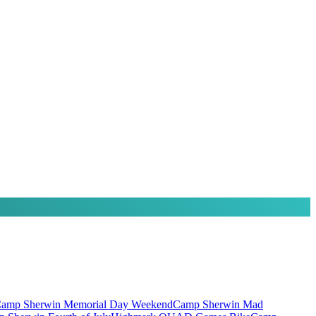
amp Sherwin Memorial Day Weekend
Camp Sherwin Mad