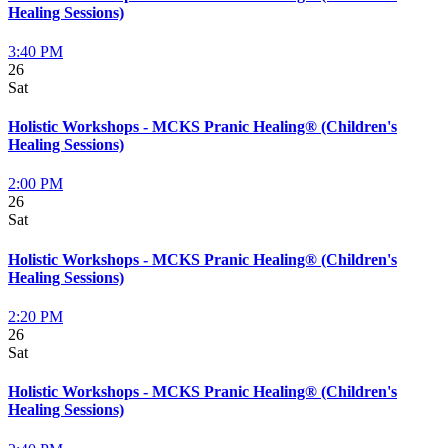
Healing Sessions)
3:40 PM
26
Sat
Holistic Workshops - MCKS Pranic Healing® (Children's
Healing Sessions)
2:00 PM
26
Sat
Holistic Workshops - MCKS Pranic Healing® (Children's
Healing Sessions)
2:20 PM
26
Sat
Holistic Workshops - MCKS Pranic Healing® (Children's
Healing Sessions)