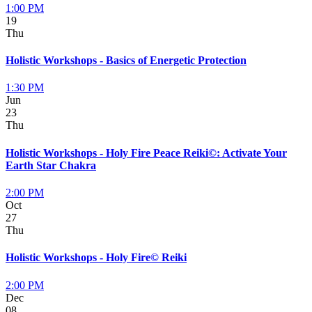
1:00 PM
19
Thu
Holistic Workshops - Basics of Energetic Protection
1:30 PM
Jun
23
Thu
Holistic Workshops - Holy Fire Peace Reiki©: Activate Your
Earth Star Chakra
2:00 PM
Oct
27
Thu
Holistic Workshops - Holy Fire© Reiki
2:00 PM
Dec
08