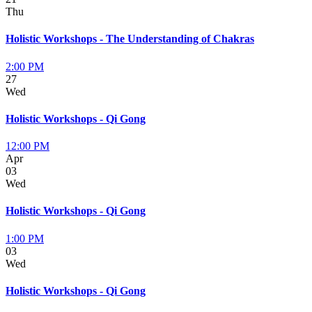
Thu
Holistic Workshops - The Understanding of Chakras
2:00 PM
27
Wed
Holistic Workshops - Qi Gong
12:00 PM
Apr
03
Wed
Holistic Workshops - Qi Gong
1:00 PM
03
Wed
Holistic Workshops - Qi Gong