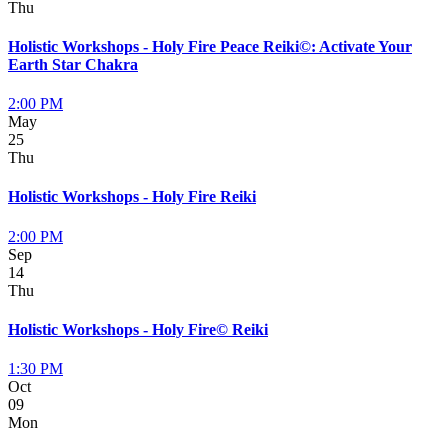
Thu
Holistic Workshops - Holy Fire Peace Reiki©: Activate Your
Earth Star Chakra
2:00 PM
May
25
Thu
Holistic Workshops - Holy Fire Reiki
2:00 PM
Sep
14
Thu
Holistic Workshops - Holy Fire© Reiki
1:30 PM
Oct
09
Mon