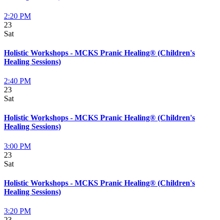
2:20 PM
23
Sat
Holistic Workshops - MCKS Pranic Healing® (Children's
Healing Sessions)
2:40 PM
23
Sat
Holistic Workshops - MCKS Pranic Healing® (Children's
Healing Sessions)
3:00 PM
23
Sat
Holistic Workshops - MCKS Pranic Healing® (Children's
Healing Sessions)
3:20 PM
23