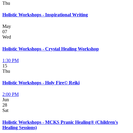
Thu
Holistic Workshops - Inspirational Writing
May
07
Wed
Holistic Workshops - Crystal Healing Workshop
1:30 PM
15
Thu
Holistic Workshops - Holy Fire© Reiki
2:00 PM
Jun
28
Sat
Holistic Workshops - MCKS Pranic Healing® (Children's
Healing Sessions)