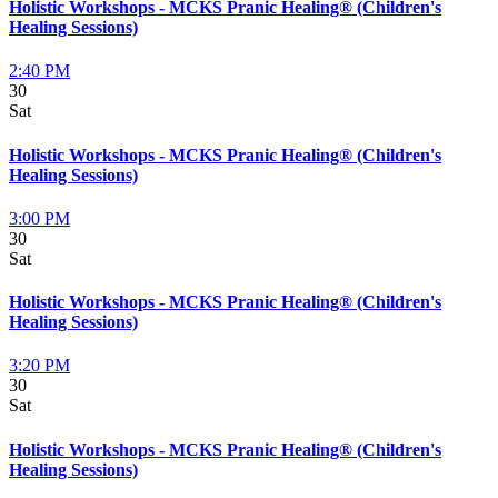
Holistic Workshops - MCKS Pranic Healing® (Children's
Healing Sessions)
2:40 PM
30
Sat
Holistic Workshops - MCKS Pranic Healing® (Children's
Healing Sessions)
3:00 PM
30
Sat
Holistic Workshops - MCKS Pranic Healing® (Children's
Healing Sessions)
3:20 PM
30
Sat
Holistic Workshops - MCKS Pranic Healing® (Children's
Healing Sessions)