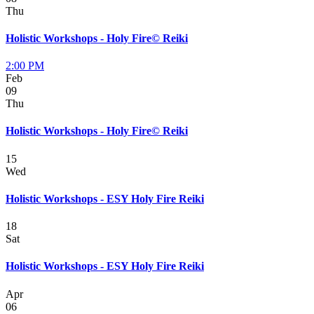
Thu
Holistic Workshops - Holy Fire© Reiki
2:00 PM
Feb
09
Thu
Holistic Workshops - Holy Fire© Reiki
15
Wed
Holistic Workshops - ESY Holy Fire Reiki
18
Sat
Holistic Workshops - ESY Holy Fire Reiki
Apr
06