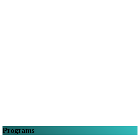
Programs