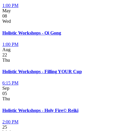
1:00 PM
May
08
Wed
Holistic Workshops - Qi Gong
1:00 PM
Aug
22
Thu
Holistic Workshops - Filling YOUR Cup
6:15 PM
Sep
05
Thu
Holistic Workshops - Holy Fire© Reiki
2:00 PM
25