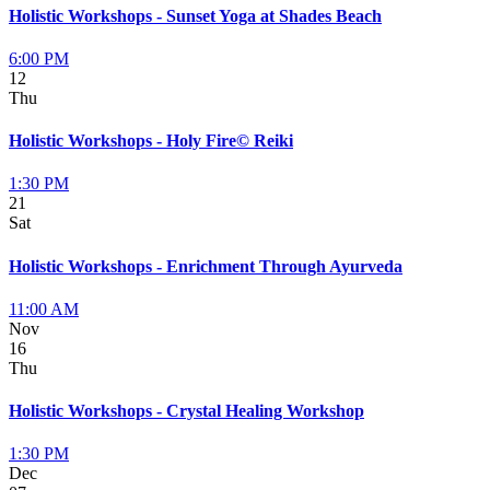
Holistic Workshops - Sunset Yoga at Shades Beach
6:00 PM
12
Thu
Holistic Workshops - Holy Fire© Reiki
1:30 PM
21
Sat
Holistic Workshops - Enrichment Through Ayurveda
11:00 AM
Nov
16
Thu
Holistic Workshops - Crystal Healing Workshop
1:30 PM
Dec