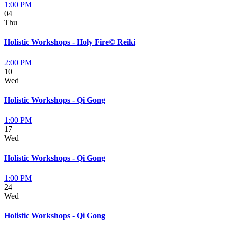
1:00 PM
04
Thu
Holistic Workshops - Holy Fire© Reiki
2:00 PM
10
Wed
Holistic Workshops - Qi Gong
1:00 PM
17
Wed
Holistic Workshops - Qi Gong
1:00 PM
24
Wed
Holistic Workshops - Qi Gong