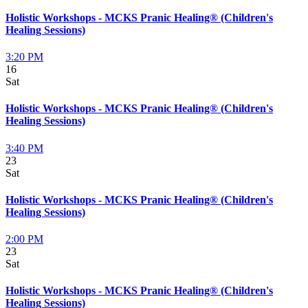
Holistic Workshops - MCKS Pranic Healing® (Children's
Healing Sessions)
3:20 PM
16
Sat
Holistic Workshops - MCKS Pranic Healing® (Children's
Healing Sessions)
3:40 PM
23
Sat
Holistic Workshops - MCKS Pranic Healing® (Children's
Healing Sessions)
2:00 PM
23
Sat
Holistic Workshops - MCKS Pranic Healing® (Children's
Healing Sessions)