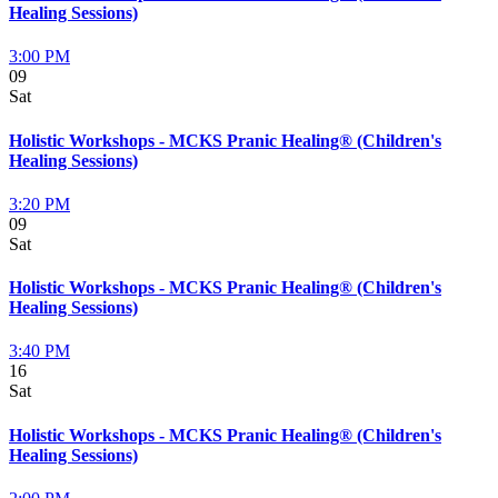
Healing Sessions)
3:00 PM
09
Sat
Holistic Workshops - MCKS Pranic Healing® (Children's
Healing Sessions)
3:20 PM
09
Sat
Holistic Workshops - MCKS Pranic Healing® (Children's
Healing Sessions)
3:40 PM
16
Sat
Holistic Workshops - MCKS Pranic Healing® (Children's
Healing Sessions)