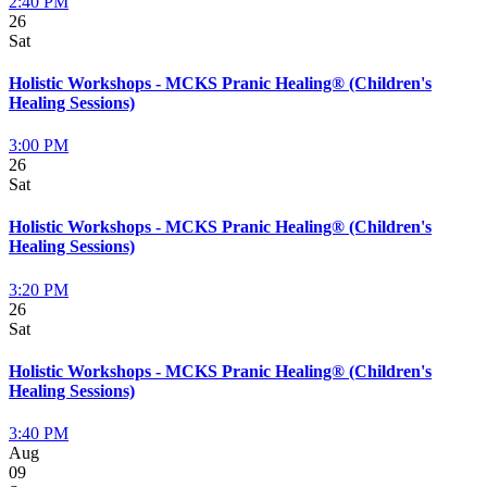
2:40 PM
26
Sat
Holistic Workshops - MCKS Pranic Healing® (Children's
Healing Sessions)
3:00 PM
26
Sat
Holistic Workshops - MCKS Pranic Healing® (Children's
Healing Sessions)
3:20 PM
26
Sat
Holistic Workshops - MCKS Pranic Healing® (Children's
Healing Sessions)
3:40 PM
Aug
09