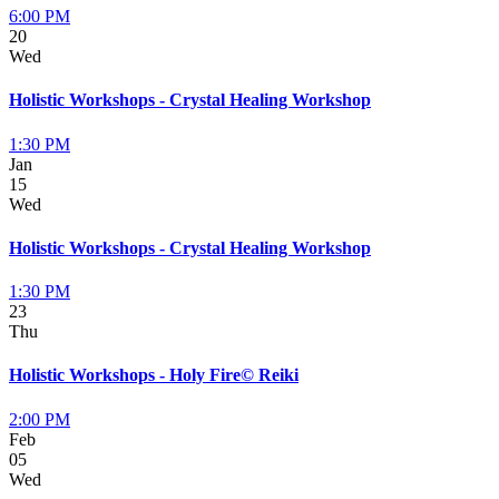
6:00 PM
20
Wed
Holistic Workshops - Crystal Healing Workshop
1:30 PM
Jan
15
Wed
Holistic Workshops - Crystal Healing Workshop
1:30 PM
23
Thu
Holistic Workshops - Holy Fire© Reiki
2:00 PM
Feb
05
Wed