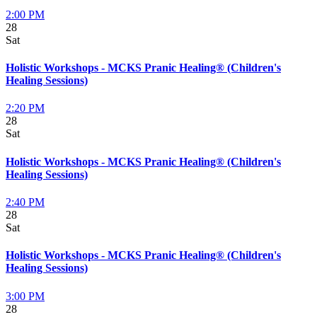
2:00 PM
28
Sat
Holistic Workshops - MCKS Pranic Healing® (Children's
Healing Sessions)
2:20 PM
28
Sat
Holistic Workshops - MCKS Pranic Healing® (Children's
Healing Sessions)
2:40 PM
28
Sat
Holistic Workshops - MCKS Pranic Healing® (Children's
Healing Sessions)
3:00 PM
28