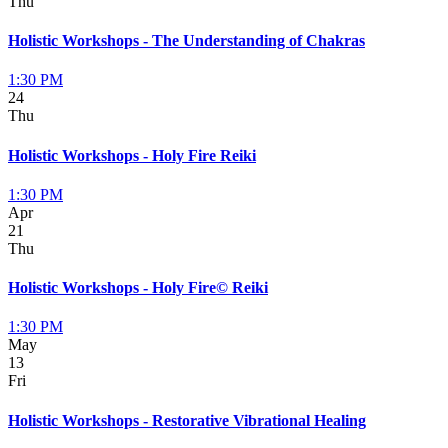
Thu
Holistic Workshops - The Understanding of Chakras
1:30 PM
24
Thu
Holistic Workshops - Holy Fire Reiki
1:30 PM
Apr
21
Thu
Holistic Workshops - Holy Fire© Reiki
1:30 PM
May
13
Fri
Holistic Workshops - Restorative Vibrational Healing