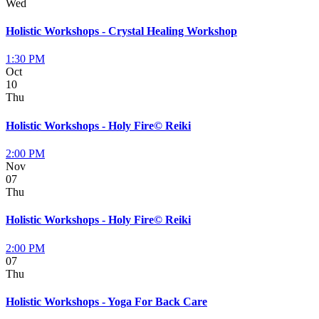
Wed
Holistic Workshops - Crystal Healing Workshop
1:30 PM
Oct
10
Thu
Holistic Workshops - Holy Fire© Reiki
2:00 PM
Nov
07
Thu
Holistic Workshops - Holy Fire© Reiki
2:00 PM
07
Thu
Holistic Workshops - Yoga For Back Care