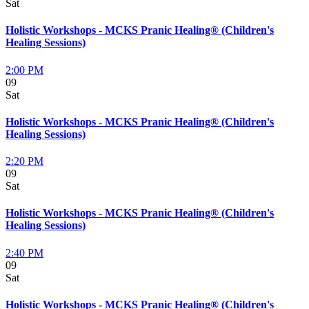
Sat
Holistic Workshops - MCKS Pranic Healing® (Children's
Healing Sessions)
2:00 PM
09
Sat
Holistic Workshops - MCKS Pranic Healing® (Children's
Healing Sessions)
2:20 PM
09
Sat
Holistic Workshops - MCKS Pranic Healing® (Children's
Healing Sessions)
2:40 PM
09
Sat
Holistic Workshops - MCKS Pranic Healing® (Children's