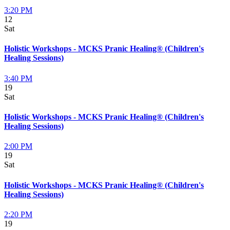
3:20 PM
12
Sat
Holistic Workshops - MCKS Pranic Healing® (Children's
Healing Sessions)
3:40 PM
19
Sat
Holistic Workshops - MCKS Pranic Healing® (Children's
Healing Sessions)
2:00 PM
19
Sat
Holistic Workshops - MCKS Pranic Healing® (Children's
Healing Sessions)
2:20 PM
19