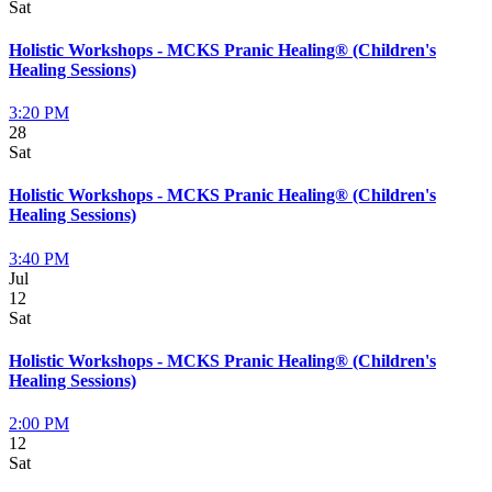
Sat
Holistic Workshops - MCKS Pranic Healing® (Children's
Healing Sessions)
3:20 PM
28
Sat
Holistic Workshops - MCKS Pranic Healing® (Children's
Healing Sessions)
3:40 PM
Jul
12
Sat
Holistic Workshops - MCKS Pranic Healing® (Children's
Healing Sessions)
2:00 PM
12
Sat