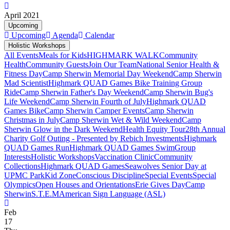
April 2021
Upcoming
Upcoming
Agenda
Calendar
Holistic Workshops
All Events
Meals for Kids
HIGHMARK WALK
Community
Health
Community Guests
Join Our Team
National Senior Health &
Fitness Day
Camp Sherwin Memorial Day Weekend
Camp Sherwin
Mad Scientist
Highmark QUAD Games Bike Training Group
Ride
Camp Sherwin Father's Day Weekend
Camp Sherwin Bug's
Life Weekend
Camp Sherwin Fourth of July
Highmark QUAD
Games Bike
Camp Sherwin Camper Events
Camp Sherwin
Christmas in July
Camp Sherwin Wet & Wild Weekend
Camp
Sherwin Glow in the Dark Weekend
Health Equity Tour
28th Annual
Charity Golf Outing - Presented by Rebich Investments
Highmark
QUAD Games Run
Highmark QUAD Games Swim
Group
Interests
Holistic Workshops
Vaccination Clinic
Community
Collections
Highmark QUAD Games
Seawolves Senior Day at
UPMC Park
Kid Zone
Conscious Discipline
Special Events
Special
Olympics
Open Houses and Orientations
Erie Gives Day
Camp
Sherwin
S.T.E.M
American Sign Language (ASL)
Feb
17