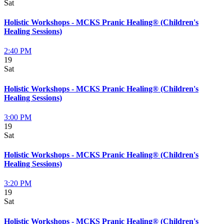
Sat
Holistic Workshops - MCKS Pranic Healing® (Children's
Healing Sessions)
2:40 PM
19
Sat
Holistic Workshops - MCKS Pranic Healing® (Children's
Healing Sessions)
3:00 PM
19
Sat
Holistic Workshops - MCKS Pranic Healing® (Children's
Healing Sessions)
3:20 PM
19
Sat
Holistic Workshops - MCKS Pranic Healing® (Children's