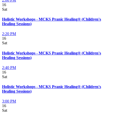
2:00 PM
16
Sat
Holistic Workshops - MCKS Pranic Healing® (Children's
Healing Sessions)
2:20 PM
16
Sat
Holistic Workshops - MCKS Pranic Healing® (Children's
Healing Sessions)
2:40 PM
16
Sat
Holistic Workshops - MCKS Pranic Healing® (Children's
Healing Sessions)
3:00 PM
16
Sat