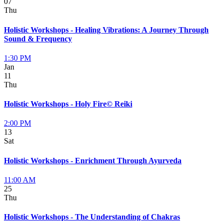
07
Thu
Holistic Workshops - Healing Vibrations: A Journey Through
Sound & Frequency
1:30 PM
Jan
11
Thu
Holistic Workshops - Holy Fire© Reiki
2:00 PM
13
Sat
Holistic Workshops - Enrichment Through Ayurveda
11:00 AM
25
Thu
Holistic Workshops - The Understanding of Chakras