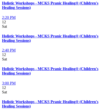
Holistic Workshops - MCKS Pranic Healing® (Children's
Healing Sessions)
2:20 PM
12
Sat
Holistic Workshops - MCKS Pranic Healing® (Children's
Healing Sessions)
2:40 PM
12
Sat
Holistic Workshops - MCKS Pranic Healing® (Children's
Healing Sessions)
3:00 PM
12
Sat
Holistic Workshops - MCKS Pranic Healing® (Children's
Healing Sessions)