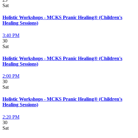
Sat
Holistic Workshops - MCKS Pranic Healing® (Children's
Healing Sessions)
3:40 PM
30
Sat
Holistic Workshops - MCKS Pranic Healing® (Children's
Healing Sessions)
2:00 PM
30
Sat
Holistic Workshops - MCKS Pranic Healing® (Children's
Healing Sessions)
2:20 PM
30
Sat