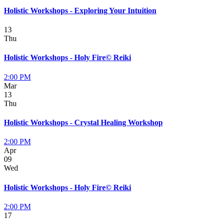
Holistic Workshops - Exploring Your Intuition
13
Thu
Holistic Workshops - Holy Fire© Reiki
2:00 PM
Mar
13
Thu
Holistic Workshops - Crystal Healing Workshop
2:00 PM
Apr
09
Wed
Holistic Workshops - Holy Fire© Reiki
2:00 PM
17