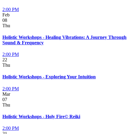
2:00 PM
Feb
08
Thu
Holistic Workshops - Healing Vibrations: A Journey Through
Sound & Frequency
2:00 PM
22
Thu
Holistic Workshops - Exploring Your Intuition
2:00 PM
Mar
07
Thu
Holistic Workshops - Holy Fire© Reiki
2:00 PM
21