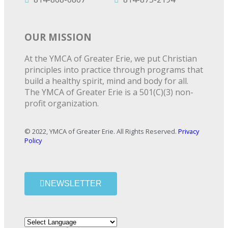
OUR MISSION
At the YMCA of Greater Erie, we put Christian
principles into practice through programs that
build a healthy spirit, mind and body for all.
The YMCA of Greater Erie is a 501(C)(3) non-
profit organization.
© 2022, YMCA of Greater Erie. All Rights Reserved.
Privacy
Policy
NEWSLETTER