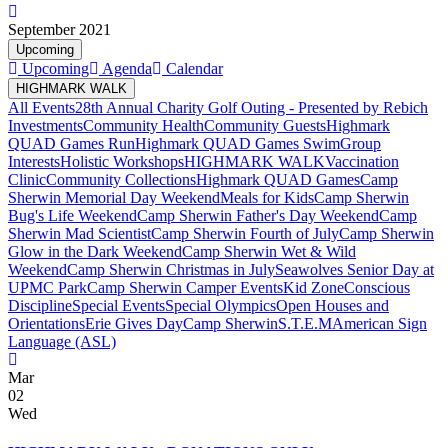
September 2021
Upcoming
Upcoming
Agenda
Calendar
HIGHMARK WALK
All Events
28th Annual Charity Golf Outing - Presented by Rebich
Investments
Community Health
Community Guests
Highmark
QUAD Games Run
Highmark QUAD Games Swim
Group
Interests
Holistic Workshops
HIGHMARK WALK
Vaccination
Clinic
Community Collections
Highmark QUAD Games
Camp
Sherwin Memorial Day Weekend
Meals for Kids
Camp Sherwin
Bug's Life Weekend
Camp Sherwin Father's Day Weekend
Camp
Sherwin Mad Scientist
Camp Sherwin Fourth of July
Camp Sherwin
Glow in the Dark Weekend
Camp Sherwin Wet & Wild
Weekend
Camp Sherwin Christmas in July
Seawolves Senior Day at
UPMC Park
Camp Sherwin Camper Events
Kid Zone
Conscious
Discipline
Special Events
Special Olympics
Open Houses and
Orientations
Erie Gives Day
Camp Sherwin
S.T.E.M
American Sign
Language (ASL)
Mar
02
Wed