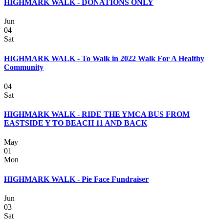
HIGHMARK WALK - DONATIONS ONLY
Jun
04
Sat
HIGHMARK WALK - To Walk in 2022 Walk For A Healthy
Community
04
Sat
HIGHMARK WALK - RIDE THE YMCA BUS FROM
EASTSIDE Y TO BEACH 11 AND BACK
May
01
Mon
HIGHMARK WALK - Pie Face Fundraiser
Jun
03
Sat