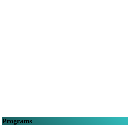
Programs