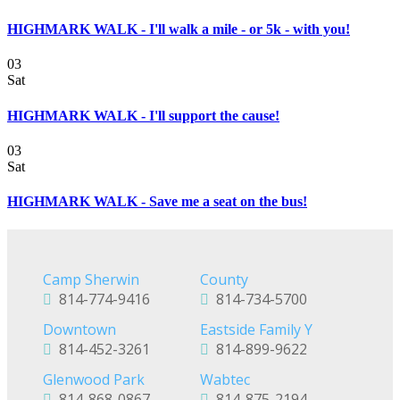
HIGHMARK WALK - I'll walk a mile - or 5k - with you!
03
Sat
HIGHMARK WALK - I'll support the cause!
03
Sat
HIGHMARK WALK - Save me a seat on the bus!
Camp Sherwin
County
814-774-9416
814-734-5700
Downtown
Eastside Family Y
814-452-3261
814-899-9622
Glenwood Park
Wabtec
814-868-0867
814-875-2194