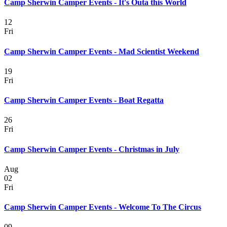
Camp Sherwin Camper Events - It's Outa this World
12
Fri
Camp Sherwin Camper Events - Mad Scientist Weekend
19
Fri
Camp Sherwin Camper Events - Boat Regatta
26
Fri
Camp Sherwin Camper Events - Christmas in July
Aug
02
Fri
Camp Sherwin Camper Events - Welcome To The Circus
09