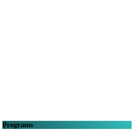
Programs