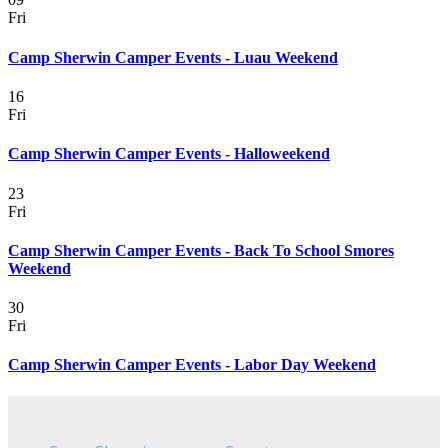
Fri
Camp Sherwin Camper Events - Luau Weekend
16
Fri
Camp Sherwin Camper Events - Halloweekend
23
Fri
Camp Sherwin Camper Events - Back To School Smores
Weekend
30
Fri
Camp Sherwin Camper Events - Labor Day Weekend