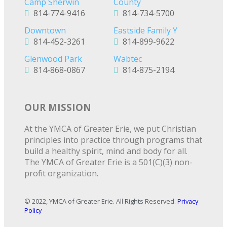
Camp Sherwin
County
814-774-9416
814-734-5700
Downtown
Eastside Family Y
814-452-3261
814-899-9622
Glenwood Park
Wabtec
814-868-0867
814-875-2194
OUR MISSION
At the YMCA of Greater Erie, we put Christian
principles into practice through programs that
build a healthy spirit, mind and body for all.
The YMCA of Greater Erie is a 501(C)(3) non-
profit organization.
© 2022, YMCA of Greater Erie. All Rights Reserved.
Privacy
Policy