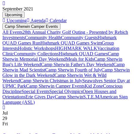
September 2021
Upcoming
Upcoming
Agenda
Calendar
Camp Sherwin Camper Events
All Events
28th Annual Charity Golf Outing - Presented by Rebich
Investments
Community Health
Community Guests
Highmark
QUAD Games Run
Highmark QUAD Games Swim
Group
Interests
Holistic Workshops
HIGHMARK WALK
Vaccination
Clinic
Community Collections
Highmark QUAD Games
Camp
Sherwin Memorial Day Weekend
Meals for Kids
Camp Sherwin
Bug's Life Weekend
Camp Sherwin Father's Day Weekend
Camp
Sherwin Mad Scientist
Camp Sherwin Fourth of July
Camp Sherwin
Glow in the Dark Weekend
Camp Sherwin Wet & Wild
Weekend
Camp Sherwin Christmas in July
Seawolves Senior Day at
UPMC Park
Camp Sherwin Camper Events
Kid Zone
Conscious
Discipline
Special Events
Special Olympics
Open Houses and
Orientations
Erie Gives Day
Camp Sherwin
S.T.E.M
American Sign
Language (ASL)
Jul
29
Fri