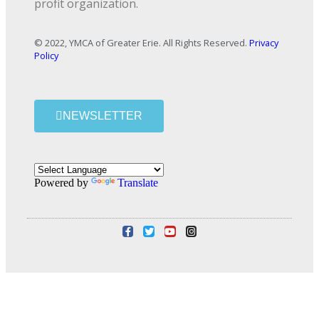
profit organization.
© 2022, YMCA of Greater Erie. All Rights Reserved.
Privacy
Policy
NEWSLETTER
Powered by
Translate