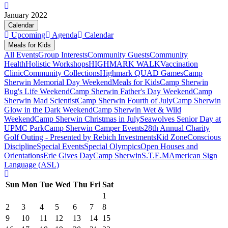
January 2022
Calendar
Upcoming
Agenda
Calendar
Meals for Kids
All Events
Group Interests
Community Guests
Community
Health
Holistic Workshops
HIGHMARK WALK
Vaccination
Clinic
Community Collections
Highmark QUAD Games
Camp
Sherwin Memorial Day Weekend
Meals for Kids
Camp Sherwin
Bug's Life Weekend
Camp Sherwin Father's Day Weekend
Camp
Sherwin Mad Scientist
Camp Sherwin Fourth of July
Camp Sherwin
Glow in the Dark Weekend
Camp Sherwin Wet & Wild
Weekend
Camp Sherwin Christmas in July
Seawolves Senior Day at
UPMC Park
Camp Sherwin Camper Events
28th Annual Charity
Golf Outing - Presented by Rebich Investments
Kid Zone
Conscious
Discipline
Special Events
Special Olympics
Open Houses and
Orientations
Erie Gives Day
Camp Sherwin
S.T.E.M
American Sign
Language (ASL)
Sun
Mon
Tue
Wed
Thu
Fri
Sat
1
2
3
4
5
6
7
8
9
10
11
12
13
14
15