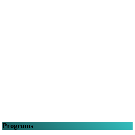
Programs