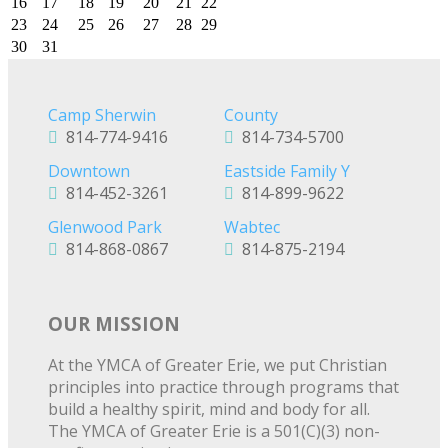
16
17
18
19
20
21
22
23
24
25
26
27
28
29
30
31
Camp Sherwin
County
814-774-9416
814-734-5700
Downtown
Eastside Family Y
814-452-3261
814-899-9622
Glenwood Park
Wabtec
814-868-0867
814-875-2194
OUR MISSION
At the YMCA of Greater Erie, we put Christian
principles into practice through programs that
build a healthy spirit, mind and body for all.
The YMCA of Greater Erie is a 501(C)(3) non-