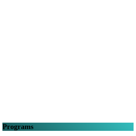
Programs