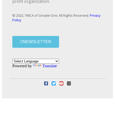
profit organization.
© 2022, YMCA of Greater Erie. All Rights Reserved.
Privacy
Policy
NEWSLETTER
Powered by
Translate