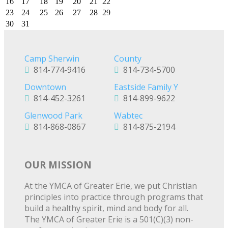
16
17
18
19
20
21
22
23
24
25
26
27
28
29
30
31
Camp Sherwin
County
814-774-9416
814-734-5700
Downtown
Eastside Family Y
814-452-3261
814-899-9622
Glenwood Park
Wabtec
814-868-0867
814-875-2194
OUR MISSION
At the YMCA of Greater Erie, we put Christian
principles into practice through programs that
build a healthy spirit, mind and body for all.
The YMCA of Greater Erie is a 501(C)(3) non-