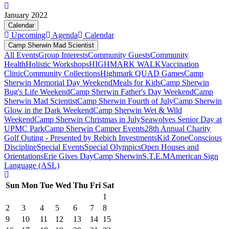
January 2022
Calendar
Upcoming
Agenda
Calendar
Camp Sherwin Mad Scientist
All Events
Group Interests
Community Guests
Community
Health
Holistic Workshops
HIGHMARK WALK
Vaccination
Clinic
Community Collections
Highmark QUAD Games
Camp
Sherwin Memorial Day Weekend
Meals for Kids
Camp Sherwin
Bug's Life Weekend
Camp Sherwin Father's Day Weekend
Camp
Sherwin Mad Scientist
Camp Sherwin Fourth of July
Camp Sherwin
Glow in the Dark Weekend
Camp Sherwin Wet & Wild
Weekend
Camp Sherwin Christmas in July
Seawolves Senior Day at
UPMC Park
Camp Sherwin Camper Events
28th Annual Charity
Golf Outing - Presented by Rebich Investments
Kid Zone
Conscious
Discipline
Special Events
Special Olympics
Open Houses and
Orientations
Erie Gives Day
Camp Sherwin
S.T.E.M
American Sign
Language (ASL)
Sun
Mon
Tue
Wed
Thu
Fri
Sat
1
2
3
4
5
6
7
8
9
10
11
12
13
14
15