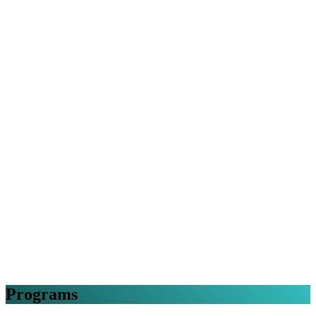
Programs