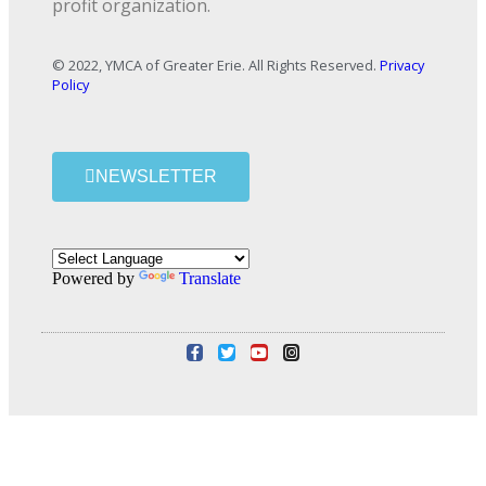
profit organization.
© 2022, YMCA of Greater Erie. All Rights Reserved.
Privacy
Policy
NEWSLETTER
Powered by
Translate