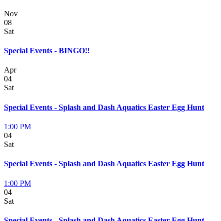
Nov
08
Sat
Special Events - BINGO!!
Apr
04
Sat
Special Events - Splash and Dash Aquatics Easter Egg Hunt
1:00 PM
04
Sat
Special Events - Splash and Dash Aquatics Easter Egg Hunt
1:00 PM
04
Sat
Special Events - Splash and Dash Aquatics Easter Egg Hunt