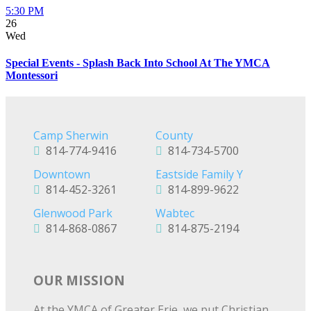
5:30 PM
26
Wed
Special Events - Splash Back Into School At The YMCA
Montessori
Camp Sherwin
County
814-774-9416
814-734-5700
Downtown
Eastside Family Y
814-452-3261
814-899-9622
Glenwood Park
Wabtec
814-868-0867
814-875-2194
OUR MISSION
At the YMCA of Greater Erie, we put Christian