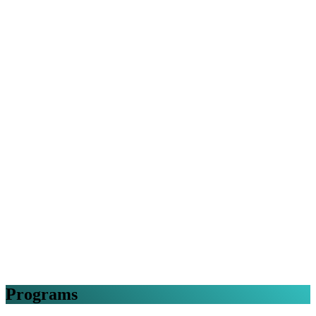
Programs