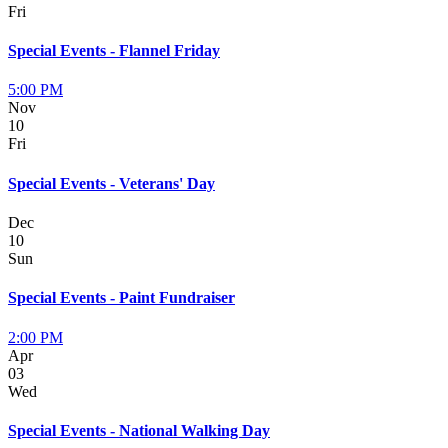
Fri
Special Events - Flannel Friday
5:00 PM
Nov
10
Fri
Special Events - Veterans' Day
Dec
10
Sun
Special Events - Paint Fundraiser
2:00 PM
Apr
03
Wed
Special Events - National Walking Day