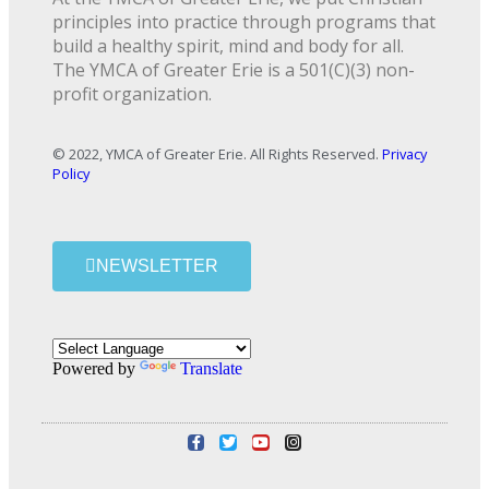
principles into practice through programs that
build a healthy spirit, mind and body for all.
The YMCA of Greater Erie is a 501(C)(3) non-
profit organization.
© 2022, YMCA of Greater Erie. All Rights Reserved.
Privacy
Policy
NEWSLETTER
Powered by
Translate