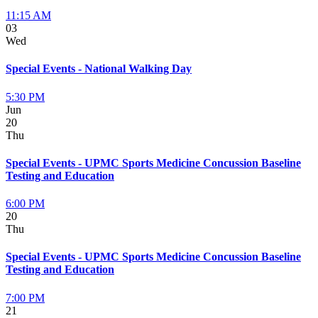
11:15 AM
03
Wed
Special Events - National Walking Day
5:30 PM
Jun
20
Thu
Special Events - UPMC Sports Medicine Concussion Baseline
Testing and Education
6:00 PM
20
Thu
Special Events - UPMC Sports Medicine Concussion Baseline
Testing and Education
7:00 PM
21