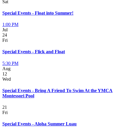
Sat
Special Events - Float into Summer!
1:00 PM
Jul
24
Fri
Special Events - Flick and Float
5:30 PM
Aug
12
Wed
Special Events - Bring A Friend To Swim At the YMCA
Montessori Pool
21
Fri
Special Events - Aloha Summer Luau