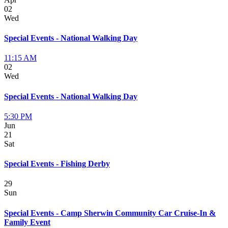
02
Wed
Special Events - National Walking Day
11:15 AM
02
Wed
Special Events - National Walking Day
5:30 PM
Jun
21
Sat
Special Events - Fishing Derby
29
Sun
Special Events - Camp Sherwin Community Car Cruise-In &
Family Event