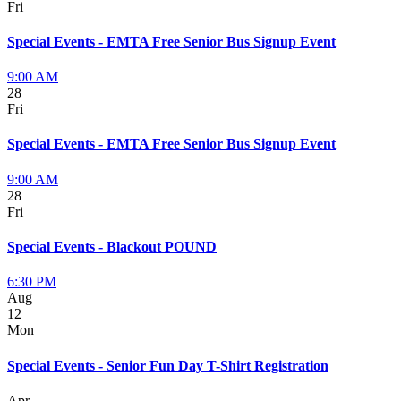
Fri
Special Events - EMTA Free Senior Bus Signup Event
9:00 AM
28
Fri
Special Events - EMTA Free Senior Bus Signup Event
9:00 AM
28
Fri
Special Events - Blackout POUND
6:30 PM
Aug
12
Mon
Special Events - Senior Fun Day T-Shirt Registration
Apr