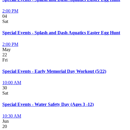
2:00 PM
04
Sat
Special Events - Splash and Dash Aquatics Easter Egg Hunt
2:00 PM
May
22
Fri
Special Events - Early Memorial Day Workout (5/22)
10:00 AM
30
Sat
Special Events - Water Safety Day (Ages 3 -12)
10:30 AM
Jun
20