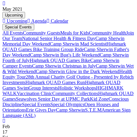
May 2021
Upcoming
Upcoming
Agenda
Calendar
Special Events
All Events
Community Guests
Meals for Kids
Community Health
Join
Our Team
National Senior Health & Fitness Day
Camp Sherwin
Memorial Day Weekend
Camp Sherwin Mad Scientist
Highmark
QUAD Games Bike Training Group Ride
Camp Sherwin Father's
Day Weekend
Camp Sherwin Bug's Life Weekend
Camp Sherwin
Fourth of July
Highmark QUAD Games Bike
Camp Sherwin
Camper Events
Camp Sherwin Christmas in July
Camp Sherwin Wet
& Wild Weekend
Camp Sherwin Glow in the Dark Weekend
Health
Equity Tour
28th Annual Charity Golf Outing - Presented by Rebich
Investments
Highmark QUAD Games Run
Highmark QUAD
Games Swim
Group Interests
Holistic Workshops
HIGHMARK
WALK
Vaccination Clinic
Community Collections
Highmark QUAD
Games
Seawolves Senior Day at UPMC Park
Kid Zone
Conscious
Discipline
Special Events
Special Olympics
Open Houses and
Orientations
Erie Gives Day
Camp Sherwin
S.T.E.M
American Sign
Language (ASL)
Feb
17