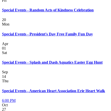
Fri
Special Events - Random Acts of Kindness Celebration
20
Mon
Special Events - President's Day Free Family Fun Day
Apr
01
Sat
Special Events - Splash and Dash Aquatics Easter Egg Hunt
Sep
14
Thu
Special Events - American Heart Association Erie Heart Walk
6:00 PM
Oct
27