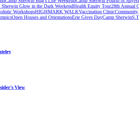
end
Camp Sherwin Bug's Life Weekend
Camp Sherwin Fourth of July
H
Sherwin Glow in the Dark Weekend
Health Equity Tour
28th Annual C
olistic Workshops
HIGHMARK WALK
Vaccination Clinic
Community 
ympics
Open Houses and Orientations
Erie Gives Day
Camp Sherwin
S.
teley
sider's View