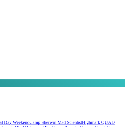
al Day Weekend
Camp Sherwin Mad Scientist
Highmark QUAD