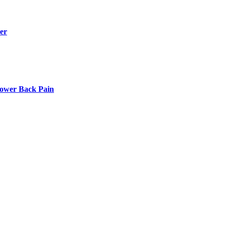
er
Lower Back Pain