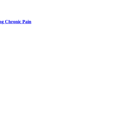
g Chronic Pain