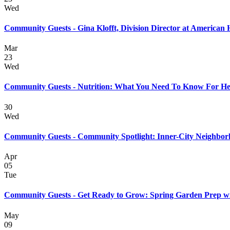
Wed
Community Guests - Gina Klofft, Division Director at American 
Mar
23
Wed
Community Guests - Nutrition: What You Need To Know For He
30
Wed
Community Guests - Community Spotlight: Inner-City Neighbor
Apr
05
Tue
Community Guests - Get Ready to Grow: Spring Garden Prep wi
May
09