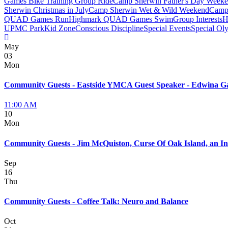
Games Bike Training Group Ride
Camp Sherwin Father's Day Week
Sherwin Christmas in July
Camp Sherwin Wet & Wild Weekend
Camp 
QUAD Games Run
Highmark QUAD Games Swim
Group Interests
H
UPMC Park
Kid Zone
Conscious Discipline
Special Events
Special Ol
May
03
Mon
Community Guests - Eastside YMCA Guest Speaker - Edwina Ga
11:00 AM
10
Mon
Community Guests - Jim McQuiston, Curse Of Oak Island, an In
Sep
16
Thu
Community Guests - Coffee Talk: Neuro and Balance
Oct