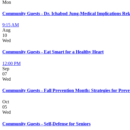
Mon
Community Guests - Dr. Ichabod Jung-Medical Implications Rela
9:15 AM
Aug
10
Wed
Community Guests - Eat Smart for a Healthy Heart
12:00 PM
Sep
07
Wed
Community Guests - Fall Prevention Month: Strategies for Preve
Oct
05
Wed
Community Guests - Self-Defense for Seniors