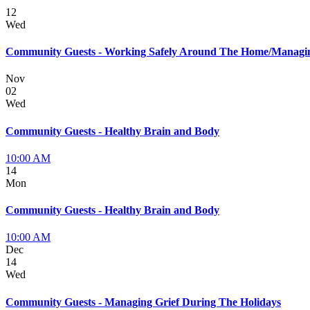
12
Wed
Community Guests - Working Safely Around The Home/Managin
Nov
02
Wed
Community Guests - Healthy Brain and Body
10:00 AM
14
Mon
Community Guests - Healthy Brain and Body
10:00 AM
Dec
14
Wed
Community Guests - Managing Grief During The Holidays