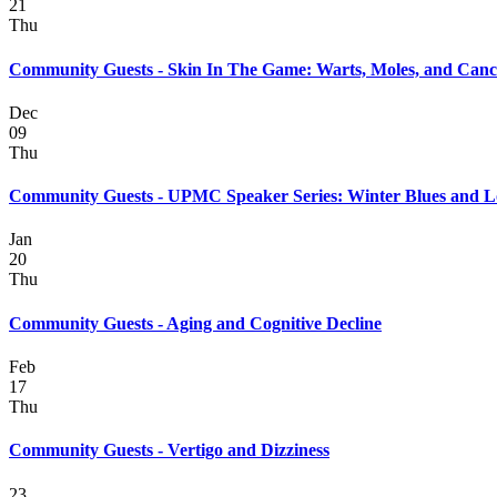
21
Thu
Community Guests - Skin In The Game: Warts, Moles, and Canc
Dec
09
Thu
Community Guests - UPMC Speaker Series: Winter Blues and 
Jan
20
Thu
Community Guests - Aging and Cognitive Decline
Feb
17
Thu
Community Guests - Vertigo and Dizziness
23