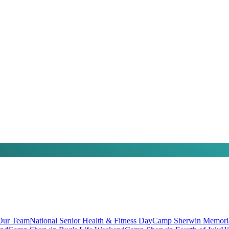
 Our Team
National Senior Health & Fitness Day
Camp Sherwin Memori