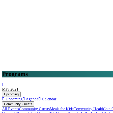
Programs
May 2021
Upcoming
Upcoming
Agenda
Calendar
Community Guests
All Events
Community Guests
Meals for Kids
Community Health
Join