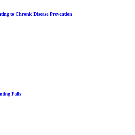
ting to Chronic Disease Prevention
nting Falls