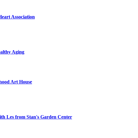
Heart Association
althy Aging
hood Art House
th Les from Stan's Garden Center