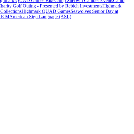
ighmark QUAD Games Bike
Camp Sherwin Camper Events
Camp
harity Golf Outing - Presented by Rebich Investments
Highmark
Collections
Highmark QUAD Games
Seawolves Senior Day at
T.E.M
American Sign Language (ASL)