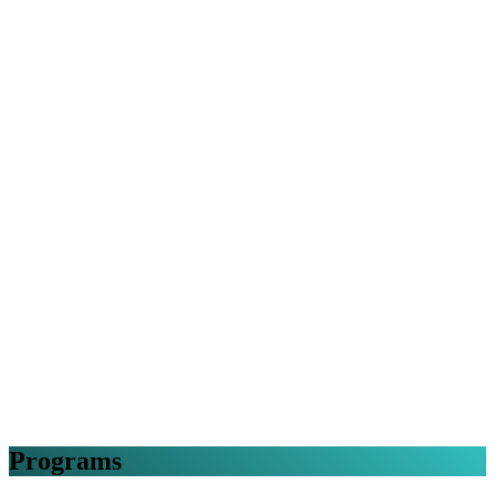
Programs