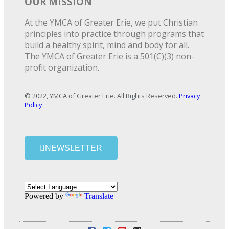
OUR MISSION
At the YMCA of Greater Erie, we put Christian
principles into practice through programs that
build a healthy spirit, mind and body for all.
The YMCA of Greater Erie is a 501(C)(3) non-
profit organization.
© 2022, YMCA of Greater Erie. All Rights Reserved.
Privacy
Policy
NEWSLETTER
Powered by
Translate