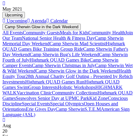
May 2021
Upcoming
Upcoming
Agenda
Calendar
Camp Sherwin Glow in the Dark Weekend
All Events
Community Guests
Meals for Kids
Community Health
Join
Our Team
National Senior Health & Fitness Day
Camp Sherwin
Memorial Day Weekend
Camp Sherwin Mad Scientist
Highmark
QUAD Games Bike Training Group Ride
Camp Sherwin Father's
Day Weekend
Camp Sherwin Bug's Life Weekend
Camp Sherwin
Fourth of July
Highmark QUAD Games Bike
Camp Sherwin
Camper Events
Camp Sherwin Christmas in July
Camp Sherwin Wet
& Wild Weekend
Camp Sherwin Glow in the Dark Weekend
Health
Equity Tour
28th Annual Charity Golf Outing - Presented by Rebich
Investments
Highmark QUAD Games Run
Highmark QUAD
Games Swim
Group Interests
Holistic Workshops
HIGHMARK
WALK
Vaccination Clinic
Community Collections
Highmark QUAD
Games
Seawolves Senior Day at UPMC Park
Kid Zone
Conscious
Discipline
Special Events
Special Olympics
Open Houses and
Orientations
Erie Gives Day
Camp Sherwin
S.T.E.M
American Sign
Language (ASL)
Aug
20