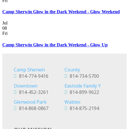
Fri
Camp Sherwin Glow in the Dark Weekend - Glow Weekend
Jul
08
Fri
Camp Sherwin Glow in the Dark Weekend - Glow Up
Camp Sherwin
County
814-774-9416
814-734-5700
Downtown
Eastside Family Y
814-452-3261
814-899-9622
Glenwood Park
Wabtec
814-868-0867
814-875-2194