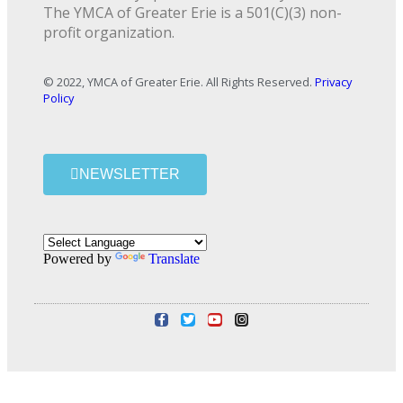
The YMCA of Greater Erie is a 501(C)(3) non-
profit organization.
© 2022, YMCA of Greater Erie. All Rights Reserved.
Privacy
Policy
NEWSLETTER
Powered by
Translate