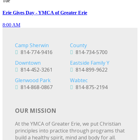
Tue
Erie Gives Day - YMCA of Greater Erie
8:00 AM
Camp Sherwin
County
814-774-9416
814-734-5700
Downtown
Eastside Family Y
814-452-3261
814-899-9622
Glenwood Park
Wabtec
814-868-0867
814-875-2194
OUR MISSION
At the YMCA of Greater Erie, we put Christian
principles into practice through programs that
build a healthy spirit, mind and body for all.