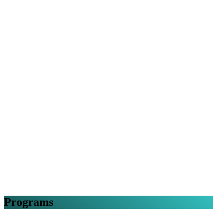
Programs