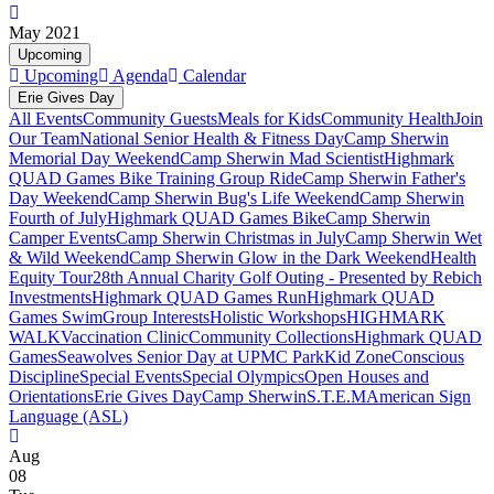
May 2021
Upcoming
Upcoming
Agenda
Calendar
Erie Gives Day
All Events
Community Guests
Meals for Kids
Community Health
Join
Our Team
National Senior Health & Fitness Day
Camp Sherwin
Memorial Day Weekend
Camp Sherwin Mad Scientist
Highmark
QUAD Games Bike Training Group Ride
Camp Sherwin Father's
Day Weekend
Camp Sherwin Bug's Life Weekend
Camp Sherwin
Fourth of July
Highmark QUAD Games Bike
Camp Sherwin
Camper Events
Camp Sherwin Christmas in July
Camp Sherwin Wet
& Wild Weekend
Camp Sherwin Glow in the Dark Weekend
Health
Equity Tour
28th Annual Charity Golf Outing - Presented by Rebich
Investments
Highmark QUAD Games Run
Highmark QUAD
Games Swim
Group Interests
Holistic Workshops
HIGHMARK
WALK
Vaccination Clinic
Community Collections
Highmark QUAD
Games
Seawolves Senior Day at UPMC Park
Kid Zone
Conscious
Discipline
Special Events
Special Olympics
Open Houses and
Orientations
Erie Gives Day
Camp Sherwin
S.T.E.M
American Sign
Language (ASL)
Aug
08