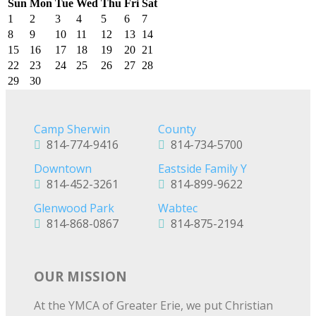
Sun
Mon
Tue
Wed
Thu
Fri
Sat
1
2
3
4
5
6
7
8
9
10
11
12
13
14
15
16
17
18
19
20
21
22
23
24
25
26
27
28
29
30
Camp Sherwin
County
814-774-9416
814-734-5700
Downtown
Eastside Family Y
814-452-3261
814-899-9622
Glenwood Park
Wabtec
814-868-0867
814-875-2194
OUR MISSION
At the YMCA of Greater Erie, we put Christian