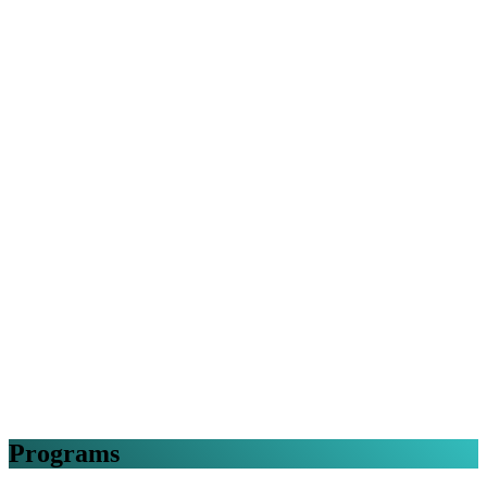
Programs