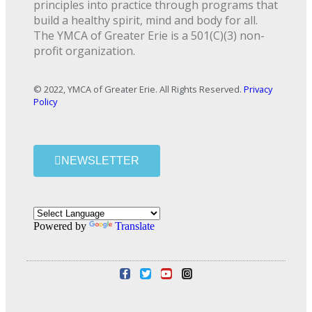
principles into practice through programs that
build a healthy spirit, mind and body for all.
The YMCA of Greater Erie is a 501(C)(3) non-
profit organization.
© 2022, YMCA of Greater Erie. All Rights Reserved.
Privacy
Policy
NEWSLETTER
Powered by
Translate