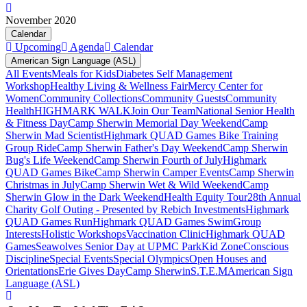
November 2020
Calendar
Upcoming
Agenda
Calendar
American Sign Language (ASL)
All Events
Meals for Kids
Diabetes Self Management
Workshop
Healthy Living & Wellness Fair
Mercy Center for
Women
Community Collections
Community Guests
Community
Health
HIGHMARK WALK
Join Our Team
National Senior Health
& Fitness Day
Camp Sherwin Memorial Day Weekend
Camp
Sherwin Mad Scientist
Highmark QUAD Games Bike Training
Group Ride
Camp Sherwin Father's Day Weekend
Camp Sherwin
Bug's Life Weekend
Camp Sherwin Fourth of July
Highmark
QUAD Games Bike
Camp Sherwin Camper Events
Camp Sherwin
Christmas in July
Camp Sherwin Wet & Wild Weekend
Camp
Sherwin Glow in the Dark Weekend
Health Equity Tour
28th Annual
Charity Golf Outing - Presented by Rebich Investments
Highmark
QUAD Games Run
Highmark QUAD Games Swim
Group
Interests
Holistic Workshops
Vaccination Clinic
Highmark QUAD
Games
Seawolves Senior Day at UPMC Park
Kid Zone
Conscious
Discipline
Special Events
Special Olympics
Open Houses and
Orientations
Erie Gives Day
Camp Sherwin
S.T.E.M
American Sign
Language (ASL)