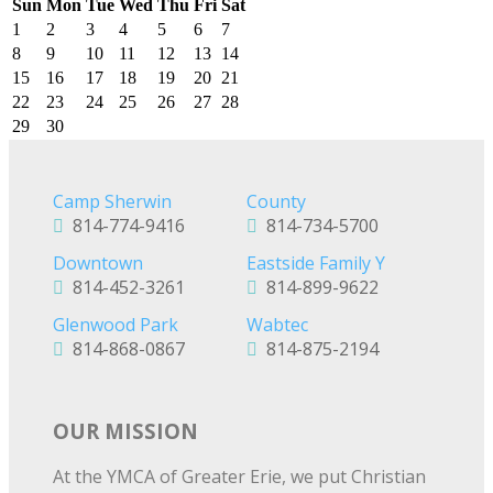
Sun
Mon
Tue
Wed
Thu
Fri
Sat
1
2
3
4
5
6
7
8
9
10
11
12
13
14
15
16
17
18
19
20
21
22
23
24
25
26
27
28
29
30
Camp Sherwin
County
814-774-9416
814-734-5700
Downtown
Eastside Family Y
814-452-3261
814-899-9622
Glenwood Park
Wabtec
814-868-0867
814-875-2194
OUR MISSION
At the YMCA of Greater Erie, we put Christian