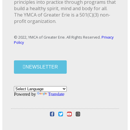
principles into practice through programs that
build a healthy spirit, mind and body for all.
The YMCA of Greater Erie is a 501(C)(3) non-
profit organization.
© 2022, YMCA of Greater Erie. All Rights Reserved.
Privacy
Policy
NEWSLETTER
Powered by
Translate