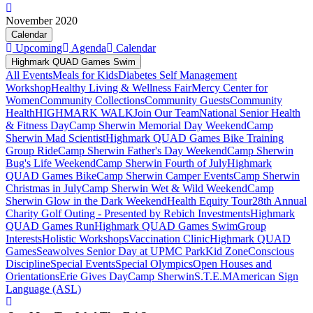
November 2020
Calendar
Upcoming
Agenda
Calendar
Highmark QUAD Games Swim
All Events
Meals for Kids
Diabetes Self Management
Workshop
Healthy Living & Wellness Fair
Mercy Center for
Women
Community Collections
Community Guests
Community
Health
HIGHMARK WALK
Join Our Team
National Senior Health
& Fitness Day
Camp Sherwin Memorial Day Weekend
Camp
Sherwin Mad Scientist
Highmark QUAD Games Bike Training
Group Ride
Camp Sherwin Father's Day Weekend
Camp Sherwin
Bug's Life Weekend
Camp Sherwin Fourth of July
Highmark
QUAD Games Bike
Camp Sherwin Camper Events
Camp Sherwin
Christmas in July
Camp Sherwin Wet & Wild Weekend
Camp
Sherwin Glow in the Dark Weekend
Health Equity Tour
28th Annual
Charity Golf Outing - Presented by Rebich Investments
Highmark
QUAD Games Run
Highmark QUAD Games Swim
Group
Interests
Holistic Workshops
Vaccination Clinic
Highmark QUAD
Games
Seawolves Senior Day at UPMC Park
Kid Zone
Conscious
Discipline
Special Events
Special Olympics
Open Houses and
Orientations
Erie Gives Day
Camp Sherwin
S.T.E.M
American Sign
Language (ASL)