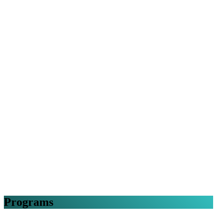
Programs