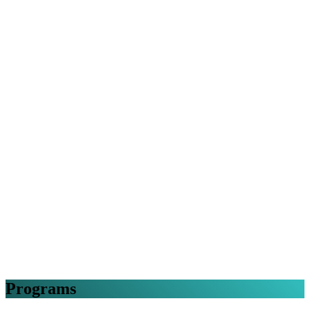
Programs