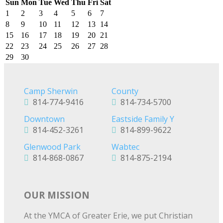
Sun
Mon
Tue
Wed
Thu
Fri
Sat
1
2
3
4
5
6
7
8
9
10
11
12
13
14
15
16
17
18
19
20
21
22
23
24
25
26
27
28
29
30
Camp Sherwin
County
814-774-9416
814-734-5700
Downtown
Eastside Family Y
814-452-3261
814-899-9622
Glenwood Park
Wabtec
814-868-0867
814-875-2194
OUR MISSION
At the YMCA of Greater Erie, we put Christian