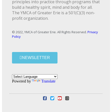
principles into practice through programs that
build a healthy spirit, mind and body for all.
The YMCA of Greater Erie is a 501(C)(3) non-
profit organization.
© 2022, YMCA of Greater Erie. All Rights Reserved.
Privacy
Policy
NEWSLETTER
Powered by
Translate