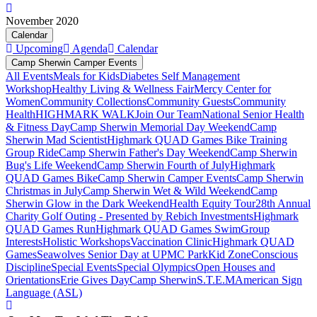
November 2020
Calendar
Upcoming
Agenda
Calendar
Camp Sherwin Camper Events
All Events
Meals for Kids
Diabetes Self Management
Workshop
Healthy Living & Wellness Fair
Mercy Center for
Women
Community Collections
Community Guests
Community
Health
HIGHMARK WALK
Join Our Team
National Senior Health
& Fitness Day
Camp Sherwin Memorial Day Weekend
Camp
Sherwin Mad Scientist
Highmark QUAD Games Bike Training
Group Ride
Camp Sherwin Father's Day Weekend
Camp Sherwin
Bug's Life Weekend
Camp Sherwin Fourth of July
Highmark
QUAD Games Bike
Camp Sherwin Camper Events
Camp Sherwin
Christmas in July
Camp Sherwin Wet & Wild Weekend
Camp
Sherwin Glow in the Dark Weekend
Health Equity Tour
28th Annual
Charity Golf Outing - Presented by Rebich Investments
Highmark
QUAD Games Run
Highmark QUAD Games Swim
Group
Interests
Holistic Workshops
Vaccination Clinic
Highmark QUAD
Games
Seawolves Senior Day at UPMC Park
Kid Zone
Conscious
Discipline
Special Events
Special Olympics
Open Houses and
Orientations
Erie Gives Day
Camp Sherwin
S.T.E.M
American Sign
Language (ASL)