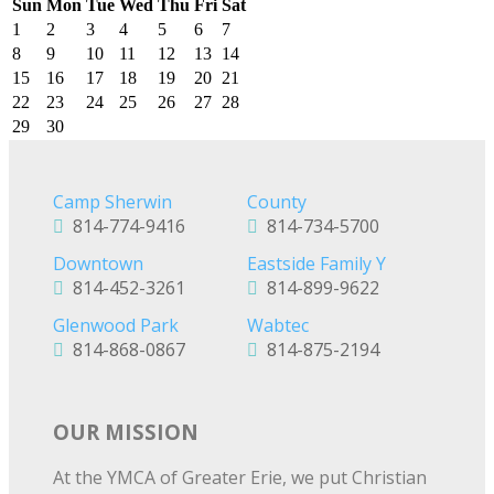
Sun
Mon
Tue
Wed
Thu
Fri
Sat
1
2
3
4
5
6
7
8
9
10
11
12
13
14
15
16
17
18
19
20
21
22
23
24
25
26
27
28
29
30
Camp Sherwin
County
814-774-9416
814-734-5700
Downtown
Eastside Family Y
814-452-3261
814-899-9622
Glenwood Park
Wabtec
814-868-0867
814-875-2194
OUR MISSION
At the YMCA of Greater Erie, we put Christian