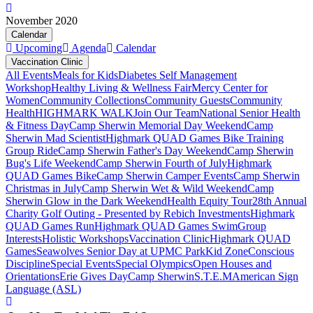
November 2020
Calendar
Upcoming
Agenda
Calendar
Vaccination Clinic
All Events
Meals for Kids
Diabetes Self Management
Workshop
Healthy Living & Wellness Fair
Mercy Center for
Women
Community Collections
Community Guests
Community
Health
HIGHMARK WALK
Join Our Team
National Senior Health
& Fitness Day
Camp Sherwin Memorial Day Weekend
Camp
Sherwin Mad Scientist
Highmark QUAD Games Bike Training
Group Ride
Camp Sherwin Father's Day Weekend
Camp Sherwin
Bug's Life Weekend
Camp Sherwin Fourth of July
Highmark
QUAD Games Bike
Camp Sherwin Camper Events
Camp Sherwin
Christmas in July
Camp Sherwin Wet & Wild Weekend
Camp
Sherwin Glow in the Dark Weekend
Health Equity Tour
28th Annual
Charity Golf Outing - Presented by Rebich Investments
Highmark
QUAD Games Run
Highmark QUAD Games Swim
Group
Interests
Holistic Workshops
Vaccination Clinic
Highmark QUAD
Games
Seawolves Senior Day at UPMC Park
Kid Zone
Conscious
Discipline
Special Events
Special Olympics
Open Houses and
Orientations
Erie Gives Day
Camp Sherwin
S.T.E.M
American Sign
Language (ASL)