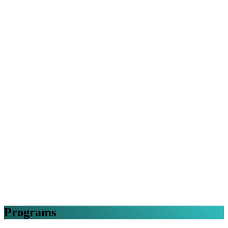
Programs