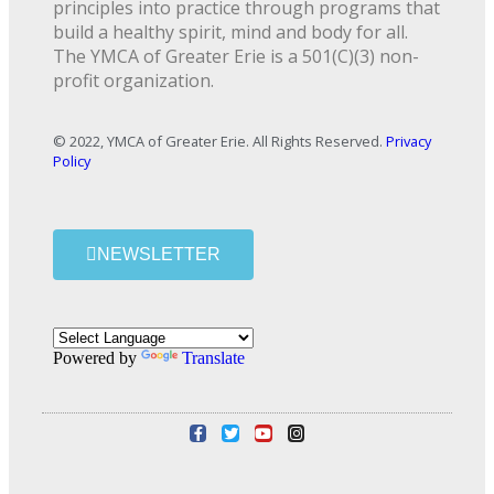
principles into practice through programs that
build a healthy spirit, mind and body for all.
The YMCA of Greater Erie is a 501(C)(3) non-
profit organization.
© 2022, YMCA of Greater Erie. All Rights Reserved.
Privacy
Policy
NEWSLETTER
Powered by
Translate