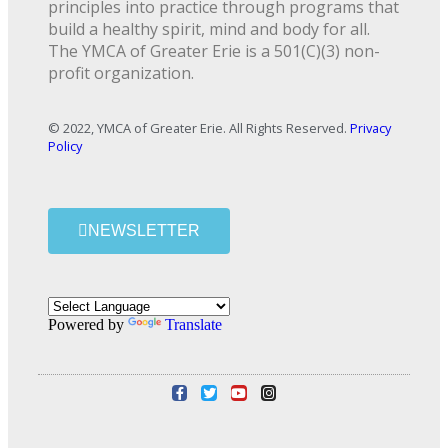
principles into practice through programs that
build a healthy spirit, mind and body for all.
The YMCA of Greater Erie is a 501(C)(3) non-
profit organization.
© 2022, YMCA of Greater Erie. All Rights Reserved.
Privacy
Policy
NEWSLETTER
Powered by
Translate