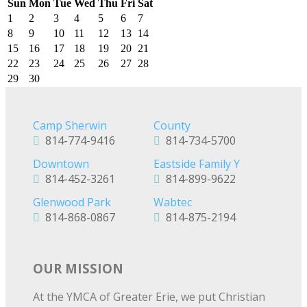
Sun
Mon
Tue
Wed
Thu
Fri
Sat
1
2
3
4
5
6
7
8
9
10
11
12
13
14
15
16
17
18
19
20
21
22
23
24
25
26
27
28
29
30
Camp Sherwin
County
814-774-9416
814-734-5700
Downtown
Eastside Family Y
814-452-3261
814-899-9622
Glenwood Park
Wabtec
814-868-0867
814-875-2194
OUR MISSION
At the YMCA of Greater Erie, we put Christian