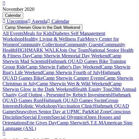
November 2020
Calendar
Upcoming
Agenda
Calendar
Camp Sherwin Glow in the Dark Weekend
All Events
Meals for Kids
Diabetes Self Management
Workshop
Healthy Living & Wellness Fair
Mercy Center for
Women
Community Collections
Community Guests
Community
Health
HIGHMARK WALK
Join Our Team
National Senior Health
& Fitness Day
Camp Sherwin Memorial Day Weekend
Camp
Sherwin Mad Scientist
Highmark QUAD Games Bike Training
Group Ride
Camp Sherwin Father's Day Weekend
Camp Sherwin
Bug's Life Weekend
Camp Sherwin Fourth of July
Highmark
QUAD Games Bike
Camp Sherwin Camper Events
Camp Sherwin
Christmas in July
Camp Sherwin Wet & Wild Weekend
Camp
Sherwin Glow in the Dark Weekend
Health Equity Tour
28th Annual
Charity Golf Outing - Presented by Rebich Investments
Highmark
QUAD Games Run
Highmark QUAD Games Swim
Group
Interests
Holistic Workshops
Vaccination Clinic
Highmark QUAD
Games
Seawolves Senior Day at UPMC Park
Kid Zone
Conscious
Discipline
Special Events
Special Olympics
Open Houses and
Orientations
Erie Gives Day
Camp Sherwin
S.T.E.M
American Sign
Language (ASL)