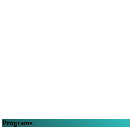
Programs