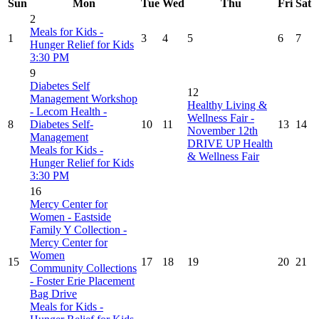
Sun
Mon
Tue
Wed
Thu
Fri
Sat
2
Meals for Kids -
1
3
4
5
6
7
Hunger Relief for Kids
3:30 PM
9
Diabetes Self
12
Management Workshop
Healthy Living &
- Lecom Health -
Wellness Fair -
8
Diabetes Self-
10
11
13
14
November 12th
Management
DRIVE UP Health
Meals for Kids -
& Wellness Fair
Hunger Relief for Kids
3:30 PM
16
Mercy Center for
Women - Eastside
Family Y Collection -
Mercy Center for
Women
15
17
18
19
20
21
Community Collections
- Foster Erie Placement
Bag Drive
Meals for Kids -