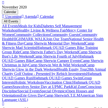
November 2020
Calendar
Upcoming
Agenda
Calendar
All Events
All Events
Meals for Kids
Diabetes Self Management
Workshop
Healthy Living & Wellness Fair
Mercy Center for
Women
Community Collections
Community Guests
Community
Health
HIGHMARK WALK
Join Our Team
National Senior Health
& Fitness Day
Camp Sherwin Memorial Day Weekend
Camp
Sherwin Mad Scientist
Highmark QUAD Games Bike Training
Group Ride
Camp Sherwin Father's Day Weekend
Camp Sherwin
Bug's Life Weekend
Camp Sherwin Fourth of July
Highmark
QUAD Games Bike
Camp Sherwin Camper Events
Camp Sherwin
Christmas in July
Camp Sherwin Wet & Wild Weekend
Camp
Sherwin Glow in the Dark Weekend
Health Equity Tour
28th Annual
Charity Golf Outing - Presented by Rebich Investments
Highmark
QUAD Games Run
Highmark QUAD Games Swim
Group
Interests
Holistic Workshops
Vaccination Clinic
Highmark QUAD
Games
Seawolves Senior Day at UPMC Park
Kid Zone
Conscious
Discipline
Special Events
Special Olympics
Open Houses and
Orientations
Erie Gives Day
Camp Sherwin
S.T.E.M
American Sign
Language (ASL)