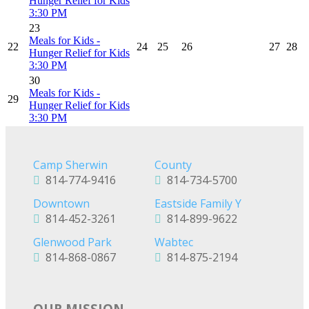
Hunger Relief for Kids
3:30 PM
23
Meals for Kids -
22
24
25
26
27
28
Hunger Relief for Kids
3:30 PM
30
Meals for Kids -
29
Hunger Relief for Kids
3:30 PM
Camp Sherwin
County
814-774-9416
814-734-5700
Downtown
Eastside Family Y
814-452-3261
814-899-9622
Glenwood Park
Wabtec
814-868-0867
814-875-2194
OUR MISSION