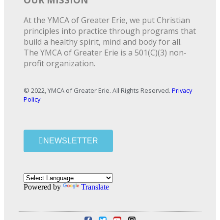
At the YMCA of Greater Erie, we put Christian
principles into practice through programs that
build a healthy spirit, mind and body for all.
The YMCA of Greater Erie is a 501(C)(3) non-
profit organization.
© 2022, YMCA of Greater Erie. All Rights Reserved.
Privacy
Policy
NEWSLETTER
Powered by
Translate