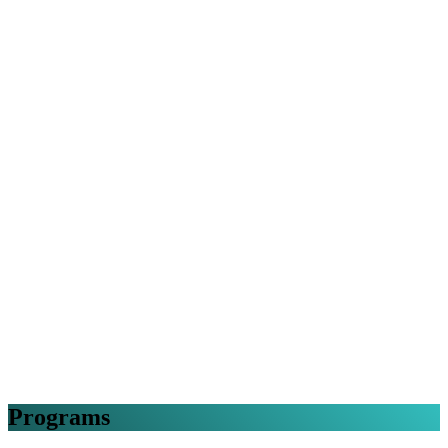
Programs